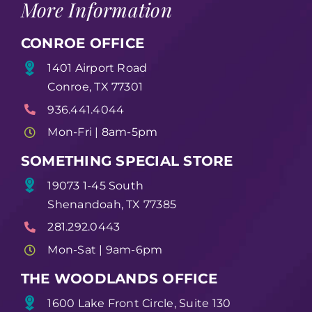
More Information
CONROE OFFICE
1401 Airport Road
Conroe, TX 77301
936.441.4044
Mon-Fri | 8am-5pm
SOMETHING SPECIAL STORE
19073 1-45 South
Shenandoah, TX 77385
281.292.0443
Mon-Sat | 9am-6pm
THE WOODLANDS OFFICE
1600 Lake Front Circle, Suite 130