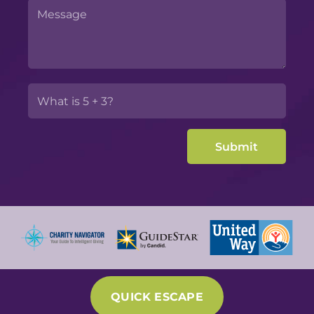
QUICK ESCAPE