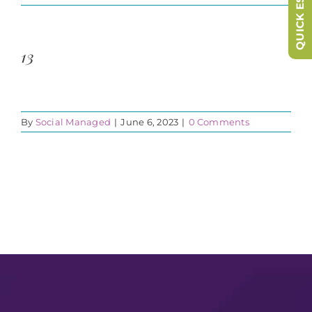
QUICK ESCAPE
13
By
Social Managed
|
June 6, 2023
|
0 Comments