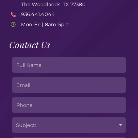
The Woodlands, TX 77380
936.441.4044
Mon-Fri | 8am-5pm
Contact Us