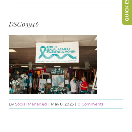
QUICK ESCAPE
DSC03946
By
Social Managed
|
May 8, 2023
|
0 Comments