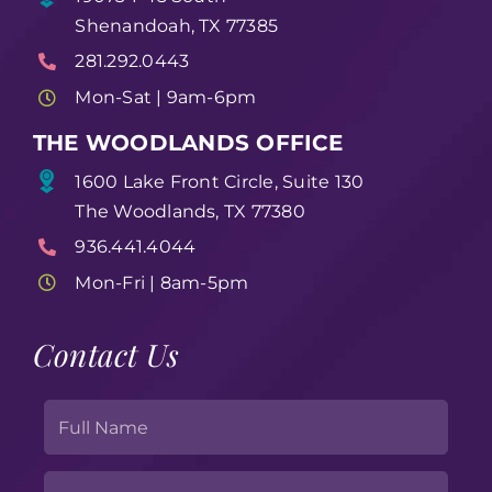
Shenandoah, TX 77385
281.292.0443
Mon-Sat | 9am-6pm
THE WOODLANDS OFFICE
1600 Lake Front Circle, Suite 130
The Woodlands, TX 77380
936.441.4044
Mon-Fri | 8am-5pm
Contact Us