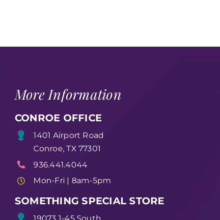
More Information
CONROE OFFICE
1401 Airport Road
Conroe, TX 77301
936.441.4044
Mon-Fri | 8am-5pm
SOMETHING SPECIAL STORE
19073 1-45 South