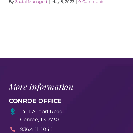
By
Social Managed
|
May 8, 2023
|
0 Comments
More Information
CONROE OFFICE
1401 Airport Road
Conroe, TX 77301
936.441.4044