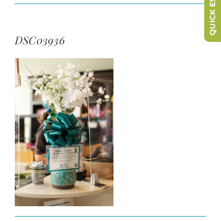
QUICK ESCAPE
DSC03936