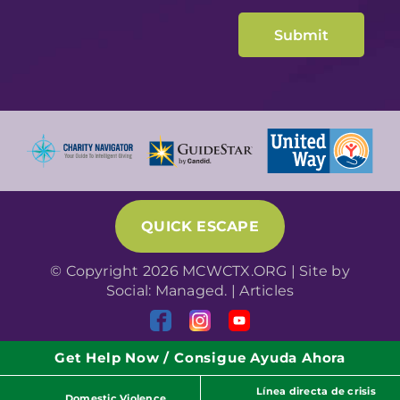
QUICK ESCAPE
© Copyright 2026 MCWCTX.ORG | Site by
Social: Managed.
|
Articles
Get Help Now / Consigue Ayuda Ahora
Línea directa de crisis
Domestic Violence