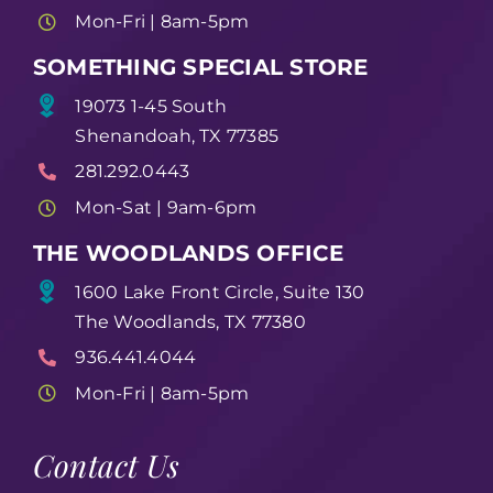
Mon-Fri | 8am-5pm
SOMETHING SPECIAL STORE
19073 1-45 South
Shenandoah, TX 77385
281.292.0443
Mon-Sat | 9am-6pm
THE WOODLANDS OFFICE
1600 Lake Front Circle, Suite 130
The Woodlands, TX 77380
936.441.4044
Mon-Fri | 8am-5pm
Contact Us