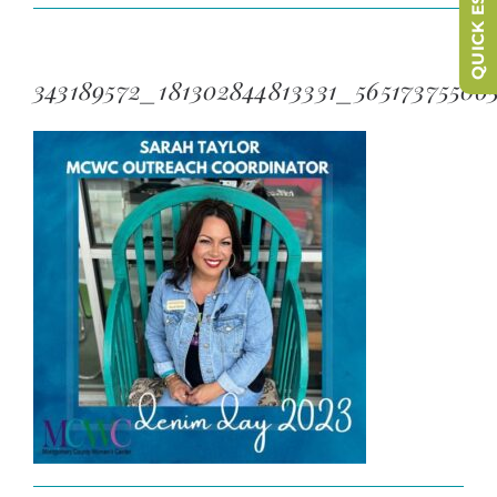
QUICK ESCAPE
343189572_181302844813331_56517375506