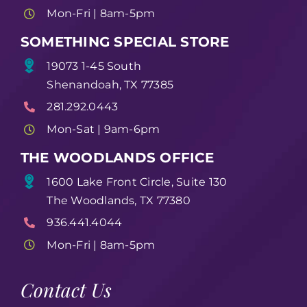
Mon-Fri | 8am-5pm
SOMETHING SPECIAL STORE
19073 1-45 South
Shenandoah, TX 77385
281.292.0443
Mon-Sat | 9am-6pm
THE WOODLANDS OFFICE
1600 Lake Front Circle, Suite 130
The Woodlands, TX 77380
936.441.4044
Mon-Fri | 8am-5pm
Contact Us