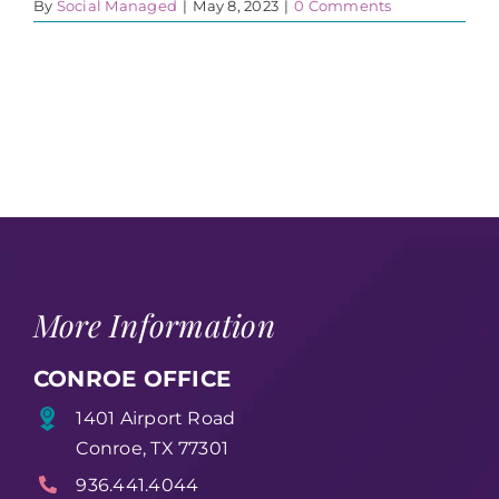
By
Social Managed
|
May 8, 2023
|
0 Comments
More Information
CONROE OFFICE
1401 Airport Road
Conroe, TX 77301
936.441.4044