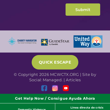
QUICK ESCAPE
© Copyright 2026 MCWCTX.ORG | Site by
Social: Managed.
|
Articles
Get Help Now / Consigue Ayuda Ahora
Línea directa de crisis
Domestic Violence