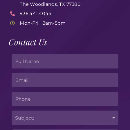
The Woodlands, TX 77380
936.441.4044
Mon-Fri | 8am-5pm
Contact Us