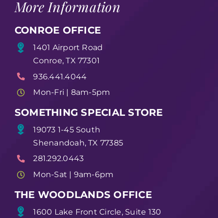
More Information
CONROE OFFICE
1401 Airport Road
Conroe, TX 77301
936.441.4044
Mon-Fri | 8am-5pm
SOMETHING SPECIAL STORE
19073 1-45 South
Shenandoah, TX 77385
281.292.0443
Mon-Sat | 9am-6pm
THE WOODLANDS OFFICE
1600 Lake Front Circle, Suite 130