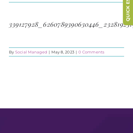
QUICK ESCAPE
339127928_6260789390630446_232819231
By
Social Managed
|
May 8, 2023
|
0 Comments