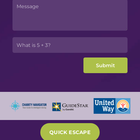
QUICK ESCAPE