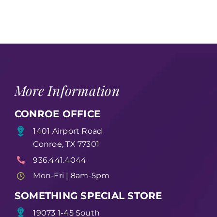
More Information
CONROE OFFICE
1401 Airport Road
Conroe, TX 77301
936.441.4044
Mon-Fri | 8am-5pm
SOMETHING SPECIAL STORE
19073 1-45 South