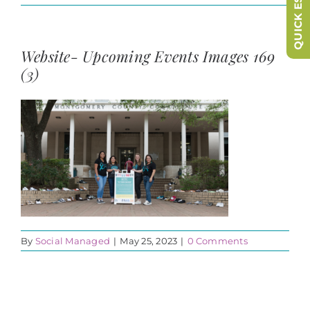
QUICK ESCAPE
Website- Upcoming Events Images 169
(3)
By
Social Managed
|
May 25, 2023
|
0 Comments