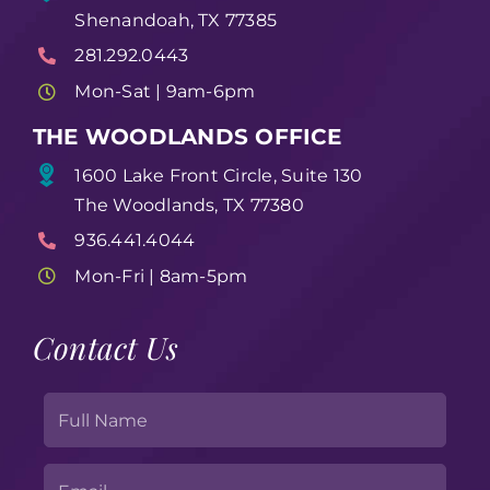
Shenandoah, TX 77385
281.292.0443
Mon-Sat | 9am-6pm
THE WOODLANDS OFFICE
1600 Lake Front Circle, Suite 130
The Woodlands, TX 77380
936.441.4044
Mon-Fri | 8am-5pm
Contact Us