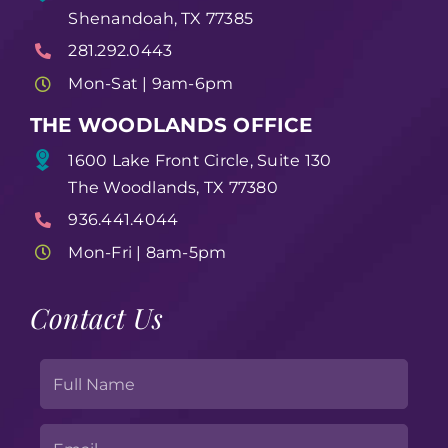
Shenandoah, TX 77385
281.292.0443
Mon-Sat | 9am-6pm
THE WOODLANDS OFFICE
1600 Lake Front Circle, Suite 130
The Woodlands, TX 77380
936.441.4044
Mon-Fri | 8am-5pm
Contact Us