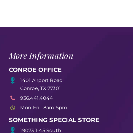
More Information
CONROE OFFICE
1401 Airport Road
Conroe, TX 77301
936.441.4044
Mon-Fri | 8am-5pm
SOMETHING SPECIAL STORE
19073 1-45 South