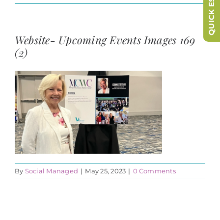
QUICK ESCAPE
Website- Upcoming Events Images 169
(2)
By
Social Managed
|
May 25, 2023
|
0 Comments