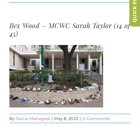
QUICK ESCAPE
Bex Wood – MCWC Sarah Taylor (14 of
45)
By
Social Managed
|
May 8, 2023
|
0 Comments