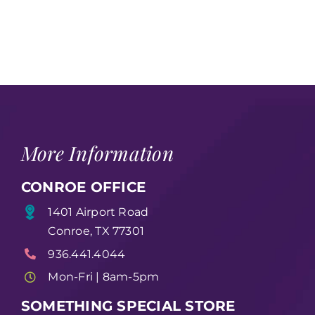
More Information
CONROE OFFICE
1401 Airport Road
Conroe, TX 77301
936.441.4044
Mon-Fri | 8am-5pm
SOMETHING SPECIAL STORE