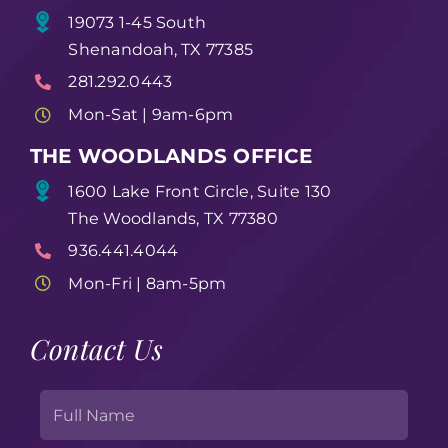
19073 1-45 South
Shenandoah, TX 77385
281.292.0443
Mon-Sat | 9am-6pm
THE WOODLANDS OFFICE
1600 Lake Front Circle, Suite 130
The Woodlands, TX 77380
936.441.4044
Mon-Fri | 8am-5pm
Contact Us