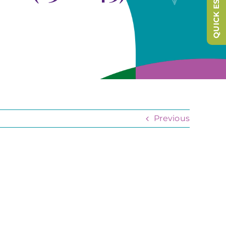
QUICK ESCAPE
Previous