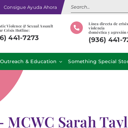
Search
Consigue Ayuda Ahora
for:
Línea directa de crisi
tic Violence & Sexual Assault
violencia
r Crisis Hotline:
doméstica y agresión 
6) 441-7273
(936) 441-
Outreach & Education
Something Special Sto
 MCWC Sarah Taylor