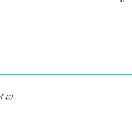
f 45)