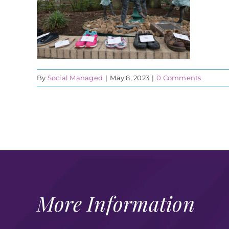
By
Social Managed
|
May 8, 2023
|
0 Comments
More Information