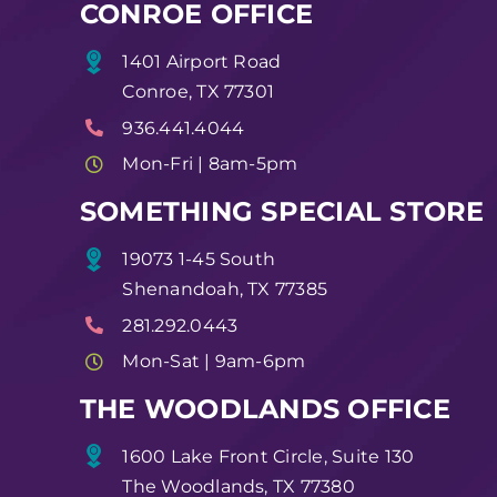
CONROE OFFICE
1401 Airport Road
Conroe, TX 77301
936.441.4044
Mon-Fri | 8am-5pm
SOMETHING SPECIAL STORE
19073 1-45 South
Shenandoah, TX 77385
281.292.0443
Mon-Sat | 9am-6pm
THE WOODLANDS OFFICE
1600 Lake Front Circle, Suite 130
The Woodlands, TX 77380