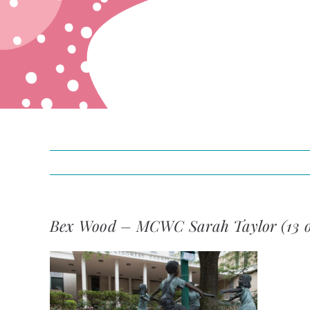
Bex Wood – MCWC Sarah Taylor (13 o