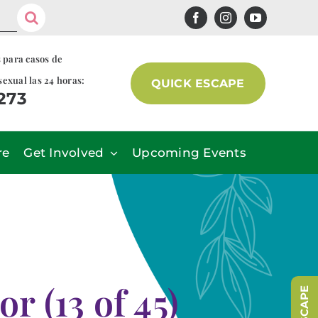
s para casos de
sexual las 24 horas:
QUICK ESCAPE
7273
re
Get Involved
Upcoming Events
 (13 of 45)