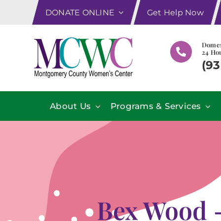
Skip
DONATE ONLINE
Get Help Now
to
content
Domes
24 Hou
(93
About Us
Programs & Services
Bex Wood –