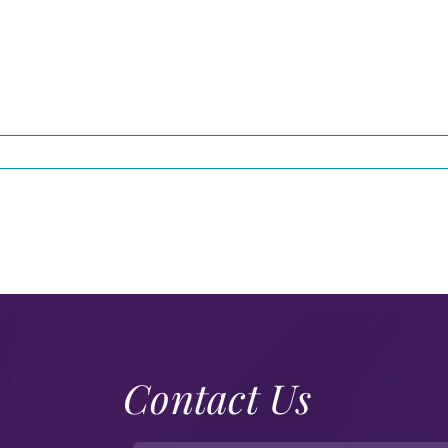
Contact Us