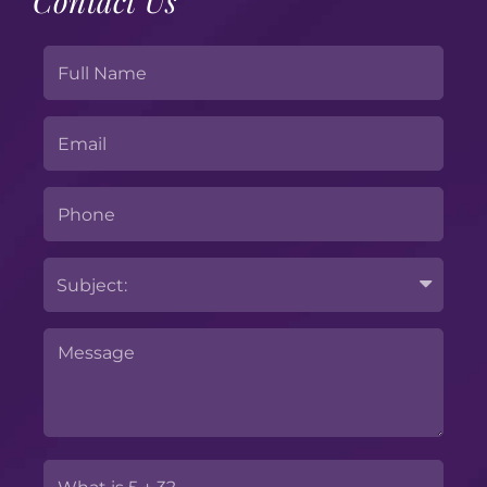
Contact Us