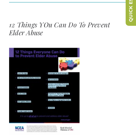
QUICK ESCAPE
12 Things YOu Can Do To Prevent
Elder Abuse