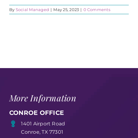
By
Social Managed
|
May 25, 2023
|
0 Comments
More Information
CONROE OFFICE
1401 Airport Road
Conroe, TX 77301