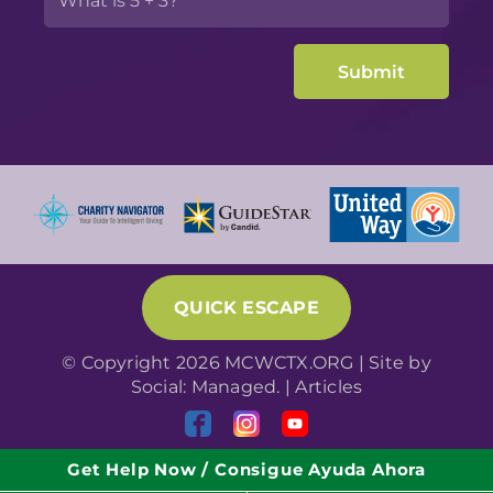
QUICK ESCAPE
© Copyright 2026 MCWCTX.ORG | Site by
Social: Managed.
|
Articles
Get Help Now / Consigue Ayuda Ahora