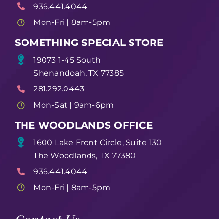
936.441.4044
Mon-Fri | 8am-5pm
SOMETHING SPECIAL STORE
19073 1-45 South
Shenandoah, TX 77385
281.292.0443
Mon-Sat | 9am-6pm
THE WOODLANDS OFFICE
1600 Lake Front Circle, Suite 130
The Woodlands, TX 77380
936.441.4044
Mon-Fri | 8am-5pm