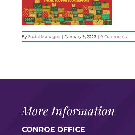
By
Social Managed
|
January 9, 2023
|
0 Comments
More Information
CONROE OFFICE