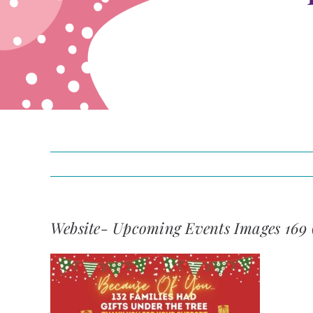
Website- Upcoming Events Images 169 