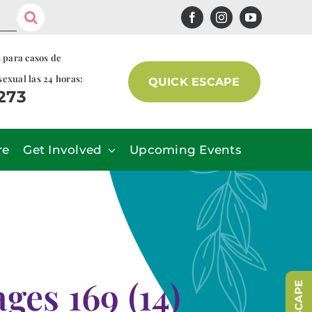
s para casos de
sexual las 24 horas:
QUICK ESCAPE
7273
re
Get Involved
Upcoming Events
es 169 (14)