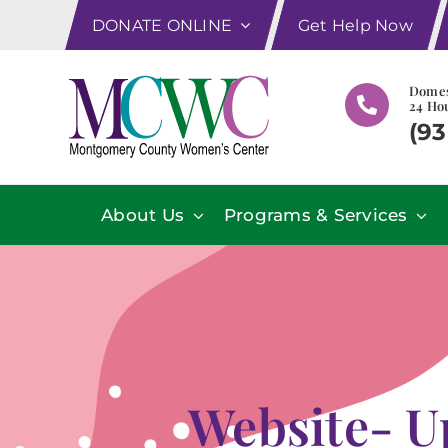
Skip
DONATE ONLINE
Get Help Now
to
content
Domes
24 Hou
(93
About Us
Programs & Services
Website- U