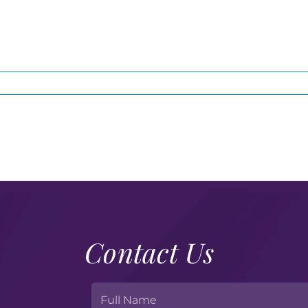
Contact Us