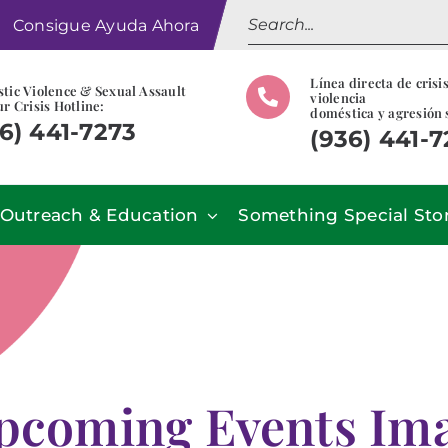
Search
Consigue Ayuda Ahora
for:
Línea directa de crisi
tic Violence & Sexual Assault
violencia
r Crisis Hotline:
doméstica y agresión 
6) 441-7273
(936) 441-
Outreach & Education
Something Special Sto
pcoming Events Imag