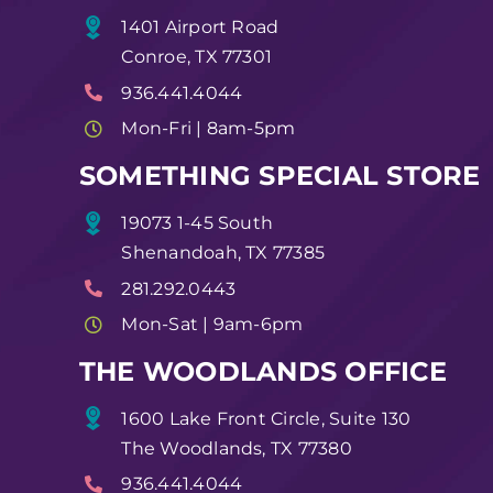
1401 Airport Road
Conroe, TX 77301
936.441.4044
Mon-Fri | 8am-5pm
SOMETHING SPECIAL STORE
19073 1-45 South
Shenandoah, TX 77385
281.292.0443
Mon-Sat | 9am-6pm
THE WOODLANDS OFFICE
1600 Lake Front Circle, Suite 130
The Woodlands, TX 77380
936.441.4044