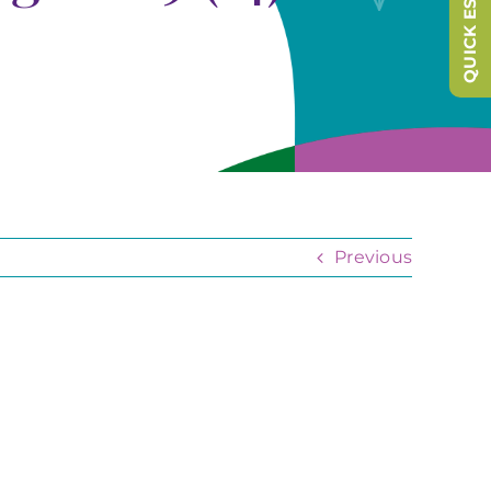
QUICK ESCAPE
Previous