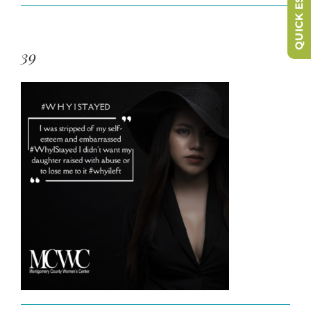
QUICK ESCAPE
39