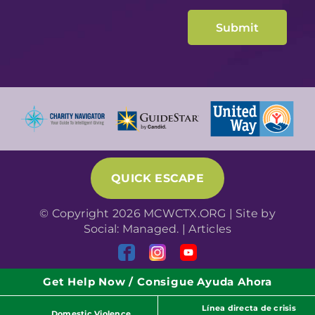
QUICK ESCAPE
© Copyright 2026 MCWCTX.ORG | Site by
Social: Managed.
|
Articles
Get Help Now / Consigue Ayuda Ahora
Línea directa de crisis
Domestic Violence