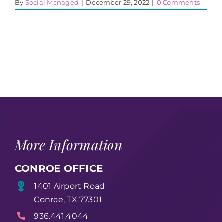
By
Social Managed
|
December 29, 2022
|
0 Comments
More Information
CONROE OFFICE
1401 Airport Road
Conroe, TX 77301
936.441.4044