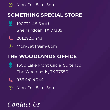
Mon-Fri | 8am-5pm
SOMETHING SPECIAL STORE
19073 1-45 South
Shenandoah, TX 77385
281.292.0443
Mon-Sat | 9am-6pm
THE WOODLANDS OFFICE
1600 Lake Front Circle, Suite 130
The Woodlands, TX 77380
936.441.4044
Mon-Fri | 8am-5pm
Contact Us