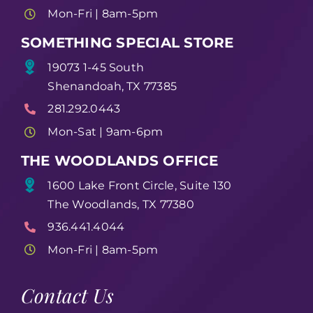
Mon-Fri | 8am-5pm
SOMETHING SPECIAL STORE
19073 1-45 South
Shenandoah, TX 77385
281.292.0443
Mon-Sat | 9am-6pm
THE WOODLANDS OFFICE
1600 Lake Front Circle, Suite 130
The Woodlands, TX 77380
936.441.4044
Mon-Fri | 8am-5pm
Contact Us