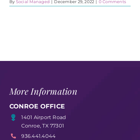
By
Social Managed
|
December 29, 2022
|
0 Comments
More Information
CONROE OFFICE
1401 Airport Road
Conroe, TX 77301
936.441.4044