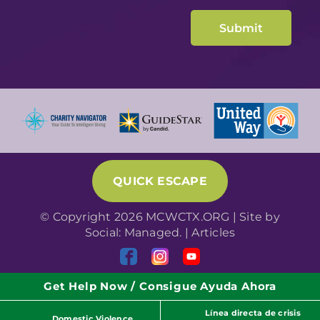
QUICK ESCAPE
© Copyright 2026 MCWCTX.ORG | Site by
Social: Managed.
|
Articles
Get Help Now / Consigue Ayuda Ahora
Línea directa de crisis
Domestic Violence