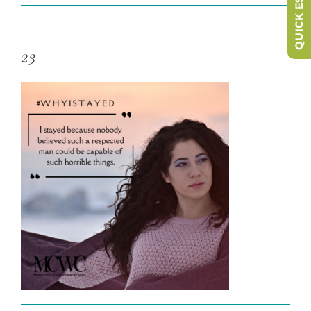
QUICK ESCAPE
23