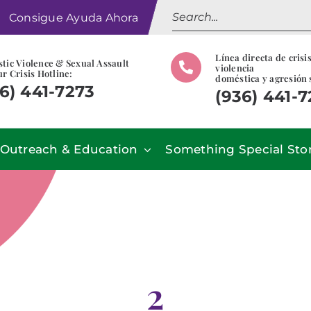
Search
Consigue Ayuda Ahora
for:
Línea directa de crisi
tic Violence & Sexual Assault
violencia
r Crisis Hotline:
doméstica y agresión 
6) 441-7273
(936) 441-
Outreach & Education
Something Special Sto
2