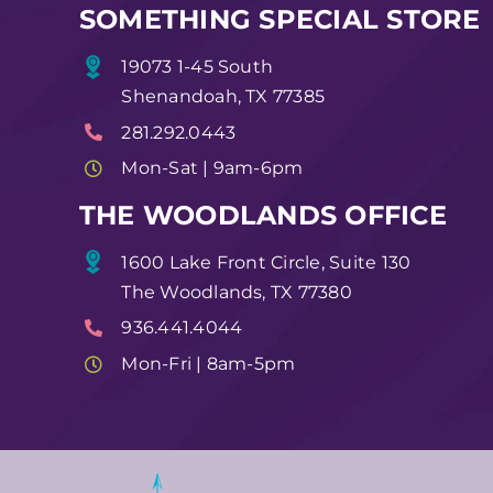
SOMETHING SPECIAL STORE
19073 1-45 South
Shenandoah, TX 77385
281.292.0443
Mon-Sat | 9am-6pm
THE WOODLANDS OFFICE
1600 Lake Front Circle, Suite 130
The Woodlands, TX 77380
936.441.4044
Mon-Fri | 8am-5pm