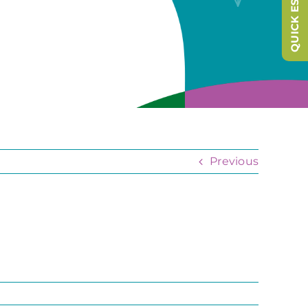
QUICK ESCAPE
Previous