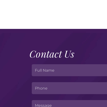
Contact Us