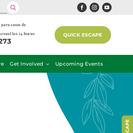
s para casos de
sexual las 24 horas:
QUICK ESCAPE
7273
re
Get Involved
Upcoming Events