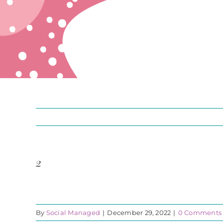
2
By
Social Managed
|
December 29, 2022
|
0 Comments