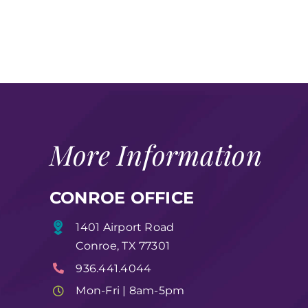
More Information
CONROE OFFICE
1401 Airport Road
Conroe, TX 77301
936.441.4044
Mon-Fri | 8am-5pm