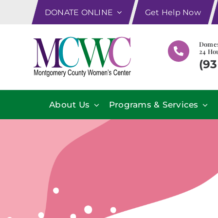
Skip
DONATE ONLINE
Get Help Now
to
content
Domes
24 Hou
(93
About Us
Programs & Services