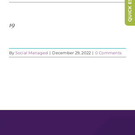
QUICK ESCAPE
19
By
Social Managed
|
December 29, 2022
|
0 Comments