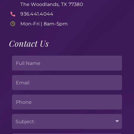
The Woodlands, TX 77380
936.441.4044
Mon-Fri | 8am-5pm
Contact Us