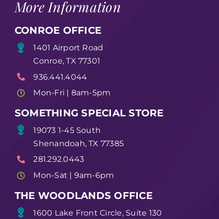
More Information
CONROE OFFICE
1401 Airport Road
Conroe, TX 77301
936.441.4044
Mon-Fri | 8am-5pm
SOMETHING SPECIAL STORE
19073 1-45 South
Shenandoah, TX 77385
281.292.0443
Mon-Sat | 9am-6pm
THE WOODLANDS OFFICE
1600 Lake Front Circle, Suite 130