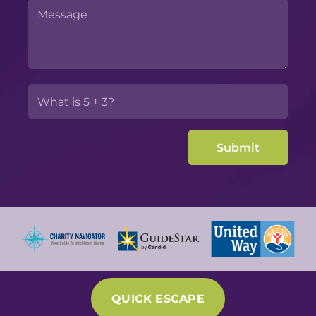
QUICK ESCAPE