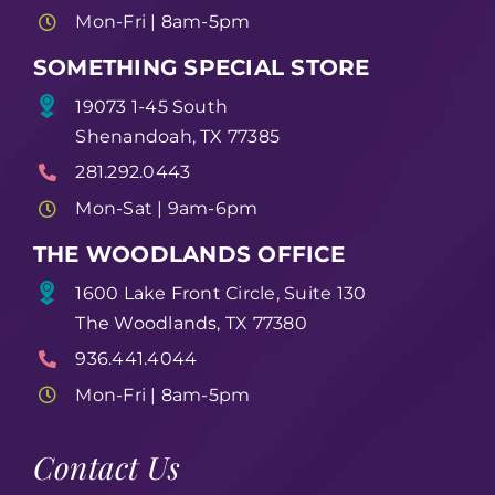
Mon-Fri | 8am-5pm
SOMETHING SPECIAL STORE
19073 1-45 South
Shenandoah, TX 77385
281.292.0443
Mon-Sat | 9am-6pm
THE WOODLANDS OFFICE
1600 Lake Front Circle, Suite 130
The Woodlands, TX 77380
936.441.4044
Mon-Fri | 8am-5pm
Contact Us