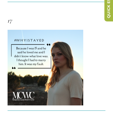
QUICK ESCAPE
17