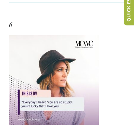
QUICK ESCAPE
6