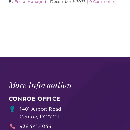
By
Social Managed
|
December 9, 2022
|
0 Comments
More Information
CONROE OFFICE
1401 Airport Road
Conroe, TX 77301
936.441.4044