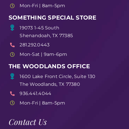
Mon-Fri | 8am-5pm
SOMETHING SPECIAL STORE
19073 1-45 South
Shenandoah, TX 77385
281.292.0443
Mon-Sat | 9am-6pm
THE WOODLANDS OFFICE
1600 Lake Front Circle, Suite 130
The Woodlands, TX 77380
936.441.4044
Mon-Fri | 8am-5pm
Contact Us