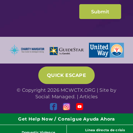
QUICK ESCAPE
© Copyright 2026 MCWCTX.ORG | Site by
Social: Managed.
|
Articles
Get Help Now / Consigue Ayuda Ahora
Línea directa de crisis
Domestic Violence