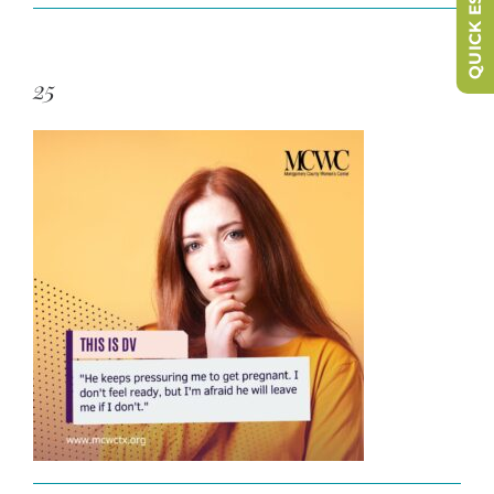
QUICK ESCAPE
25