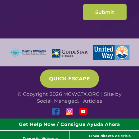
QUICK ESCAPE
© Copyright 2026 MCWCTX.ORG | Site by
Social: Managed.
|
Articles
Get Help Now / Consigue Ayuda Ahora
Línea directa de crisis
Domestic Violence