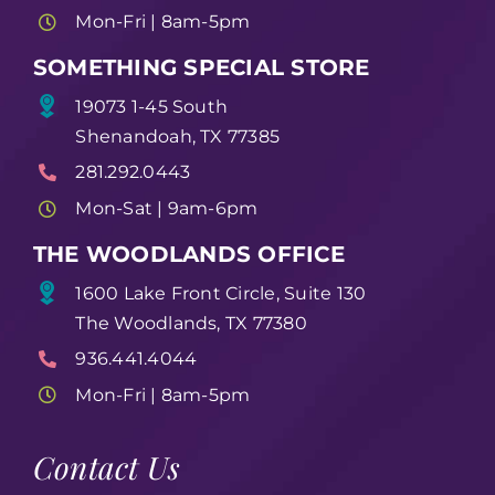
Mon-Fri | 8am-5pm
SOMETHING SPECIAL STORE
19073 1-45 South
Shenandoah, TX 77385
281.292.0443
Mon-Sat | 9am-6pm
THE WOODLANDS OFFICE
1600 Lake Front Circle, Suite 130
The Woodlands, TX 77380
936.441.4044
Mon-Fri | 8am-5pm
Contact Us