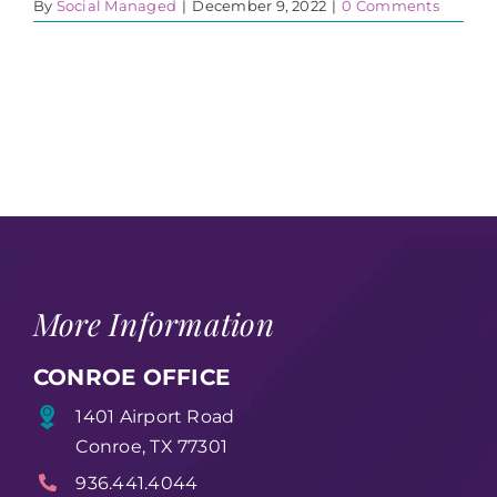
By
Social Managed
|
December 9, 2022
|
0 Comments
More Information
CONROE OFFICE
1401 Airport Road
Conroe, TX 77301
936.441.4044