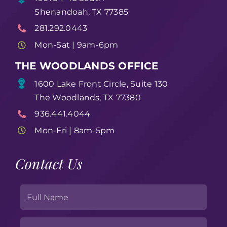
Shenandoah, TX 77385
281.292.0443
Mon-Sat | 9am-6pm
THE WOODLANDS OFFICE
1600 Lake Front Circle, Suite 130
The Woodlands, TX 77380
936.441.4044
Mon-Fri | 8am-5pm
Contact Us