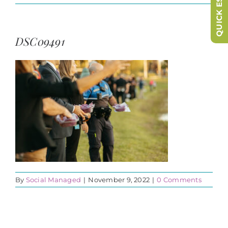
QUICK ESCAPE
DSC09491
By
Social Managed
|
November 9, 2022
|
0 Comments