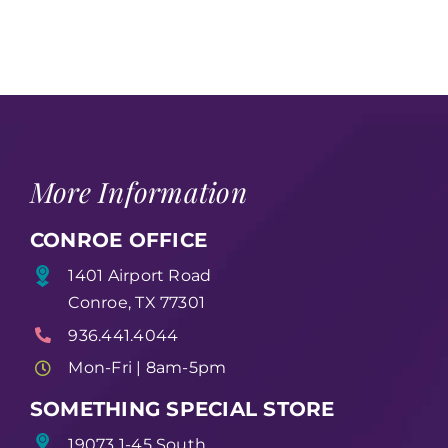
More Information
CONROE OFFICE
1401 Airport Road
Conroe, TX 77301
936.441.4044
Mon-Fri | 8am-5pm
SOMETHING SPECIAL STORE
19073 1-45 South