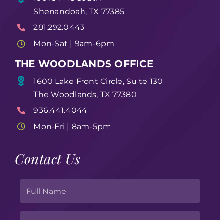
Shenandoah, TX 77385
281.292.0443
Mon-Sat | 9am-6pm
THE WOODLANDS OFFICE
1600 Lake Front Circle, Suite 130
The Woodlands, TX 77380
936.441.4044
Mon-Fri | 8am-5pm
Contact Us