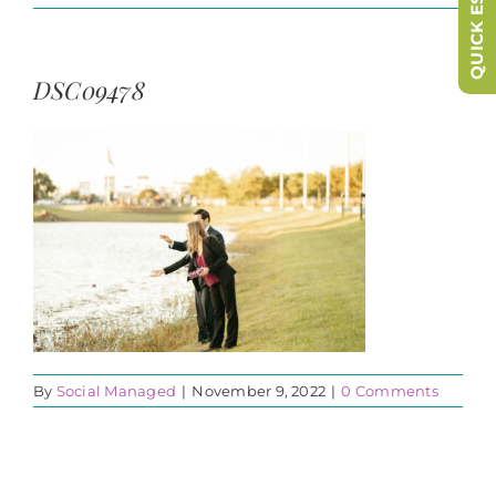
QUICK ESCAPE
DSC09478
By
Social Managed
|
November 9, 2022
|
0 Comments