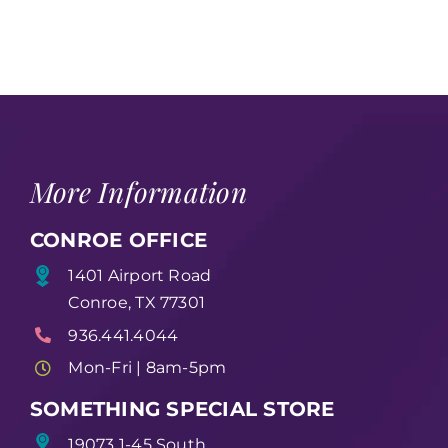
More Information
CONROE OFFICE
1401 Airport Road
Conroe, TX 77301
936.441.4044
Mon-Fri | 8am-5pm
SOMETHING SPECIAL STORE
19073 1-45 South