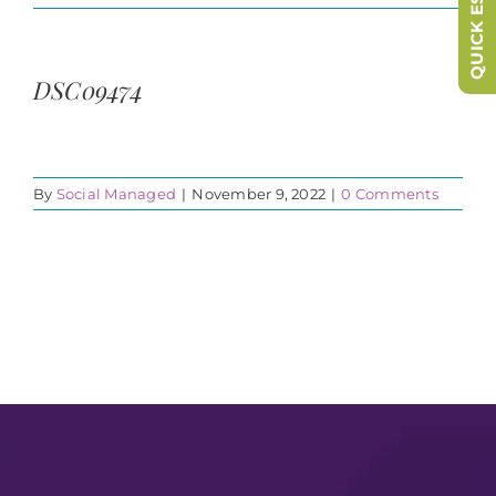
QUICK ESCAPE
DSC09474
By
Social Managed
|
November 9, 2022
|
0 Comments