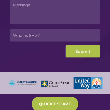
QUICK ESCAPE