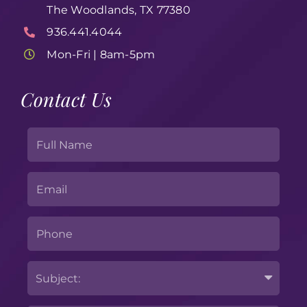
The Woodlands, TX 77380
936.441.4044
Mon-Fri | 8am-5pm
Contact Us