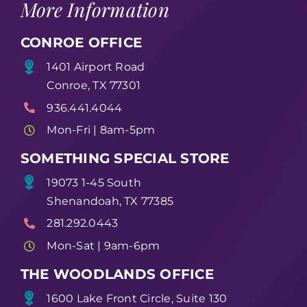
More Information
CONROE OFFICE
1401 Airport Road
Conroe, TX 77301
936.441.4044
Mon-Fri | 8am-5pm
SOMETHING SPECIAL STORE
19073 1-45 South
Shenandoah, TX 77385
281.292.0443
Mon-Sat | 9am-6pm
THE WOODLANDS OFFICE
1600 Lake Front Circle, Suite 130