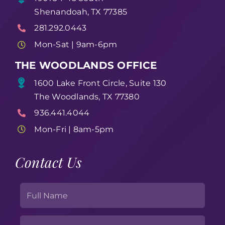
Shenandoah, TX 77385
281.292.0443
Mon-Sat | 9am-6pm
THE WOODLANDS OFFICE
1600 Lake Front Circle, Suite 130
The Woodlands, TX 77380
936.441.4044
Mon-Fri | 8am-5pm
Contact Us