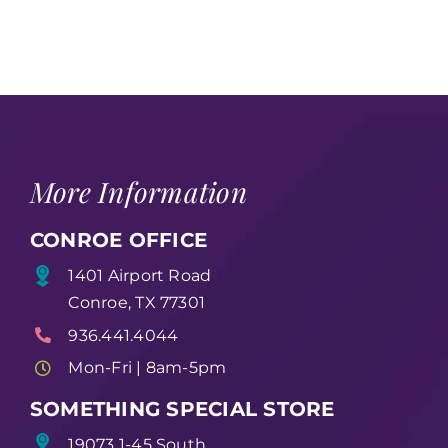
More Information
CONROE OFFICE
1401 Airport Road
Conroe, TX 77301
936.441.4044
Mon-Fri | 8am-5pm
SOMETHING SPECIAL STORE
19073 1-45 South