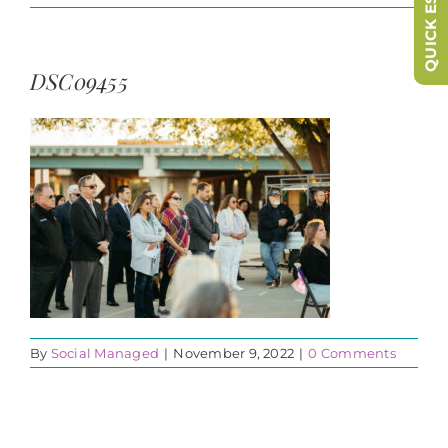
QUICK ESCAPE
DSC09455
By
Social Managed
|
November 9, 2022
|
0 Comments