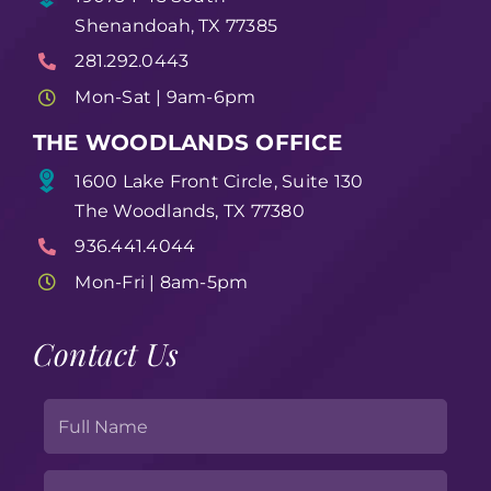
Shenandoah, TX 77385
281.292.0443
Mon-Sat | 9am-6pm
THE WOODLANDS OFFICE
1600 Lake Front Circle, Suite 130
The Woodlands, TX 77380
936.441.4044
Mon-Fri | 8am-5pm
Contact Us