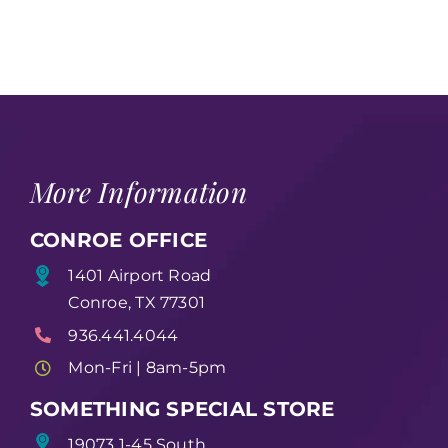
More Information
CONROE OFFICE
1401 Airport Road
Conroe, TX 77301
936.441.4044
Mon-Fri | 8am-5pm
SOMETHING SPECIAL STORE
19073 1-45 South