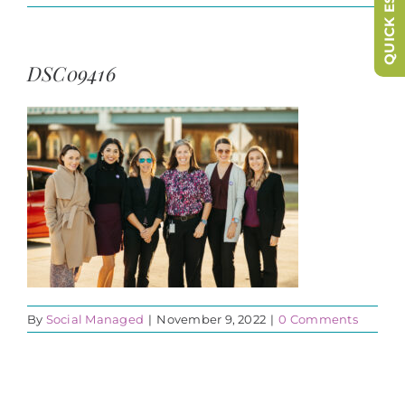
QUICK ESCAPE
DSC09416
By
Social Managed
|
November 9, 2022
|
0 Comments