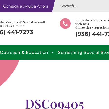
Search
Consigue Ayuda Ahora
for:
Línea directa de crisi
tic Violence & Sexual Assault
violencia
r Crisis Hotline:
doméstica y agresión 
6) 441-7273
(936) 441-
Outreach & Education
Something Special Sto
DSC09405