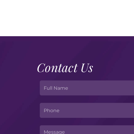
Contact Us