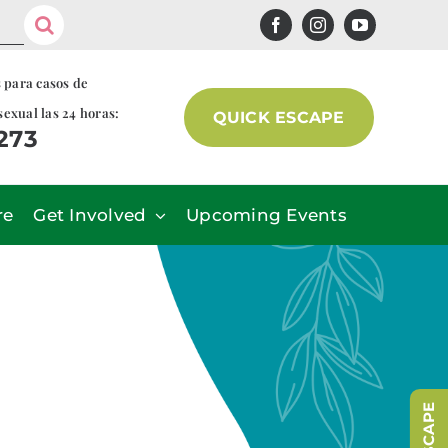
s para casos de
sexual las 24 horas:
QUICK ESCAPE
7273
re
Get Involved
Upcoming Events