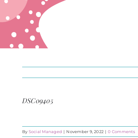
DSC09405
By
Social Managed
|
November 9, 2022
|
0 Comments