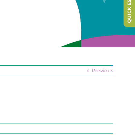
QUICK ESCAPE
Previous