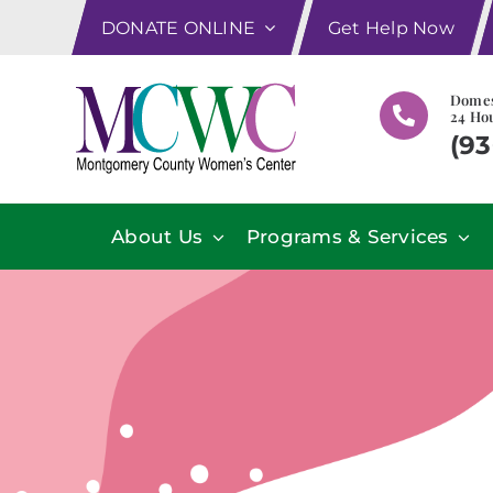
Skip
DONATE ONLINE
Get Help Now
to
content
Domes
24 Hou
(93
About Us
Programs & Services