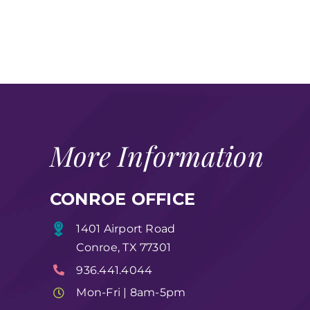
More Information
CONROE OFFICE
1401 Airport Road
Conroe, TX 77301
936.441.4044
Mon-Fri | 8am-5pm