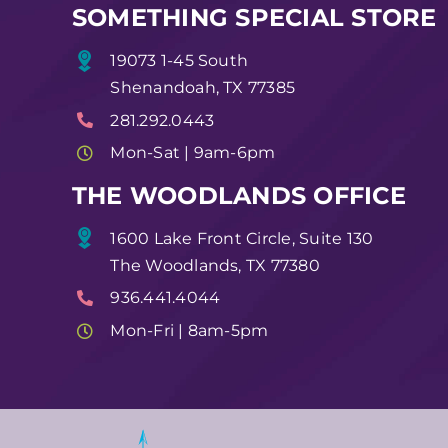
SOMETHING SPECIAL STORE
19073 1-45 South
Shenandoah, TX 77385
281.292.0443
Mon-Sat | 9am-6pm
THE WOODLANDS OFFICE
1600 Lake Front Circle, Suite 130
The Woodlands, TX 77380
936.441.4044
Mon-Fri | 8am-5pm