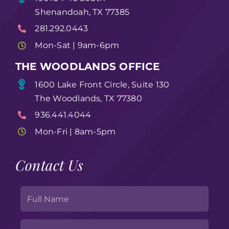
Shenandoah, TX 77385
281.292.0443
Mon-Sat | 9am-6pm
THE WOODLANDS OFFICE
1600 Lake Front Circle, Suite 130
The Woodlands, TX 77380
936.441.4044
Mon-Fri | 8am-5pm
Contact Us