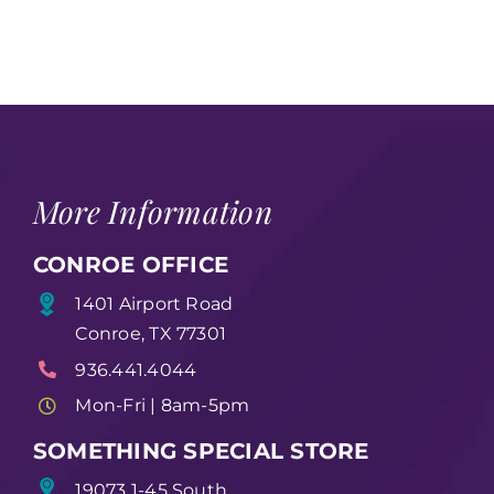
More Information
CONROE OFFICE
1401 Airport Road
Conroe, TX 77301
936.441.4044
Mon-Fri | 8am-5pm
SOMETHING SPECIAL STORE
19073 1-45 South