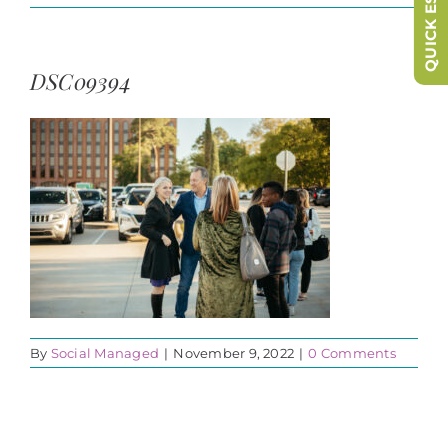
QUICK ESCAPE
DSC09394
By
Social Managed
|
November 9, 2022
|
0 Comments