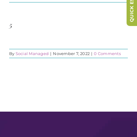
QUICK ESCAPE
5
By
Social Managed
|
November 7, 2022
|
0 Comments