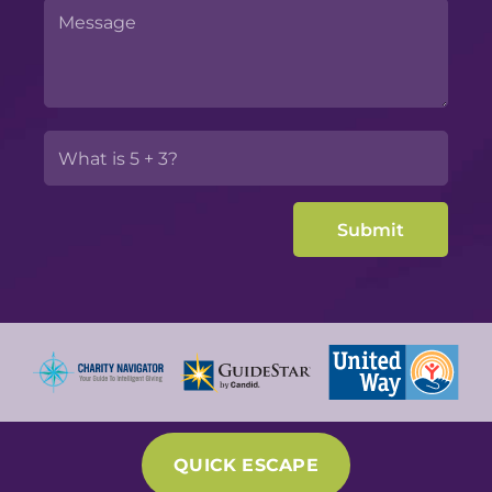
QUICK ESCAPE