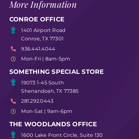
More Information
CONROE OFFICE
1401 Airport Road
Conroe, TX 77301
936.441.4044
Mon-Fri | 8am-5pm
SOMETHING SPECIAL STORE
19073 1-45 South
Shenandoah, TX 77385
281.292.0443
Mon-Sat | 9am-6pm
THE WOODLANDS OFFICE
1600 Lake Front Circle, Suite 130