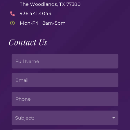
The Woodlands, TX 77380
936.441.4044
Mon-Fri | 8am-5pm
Contact Us