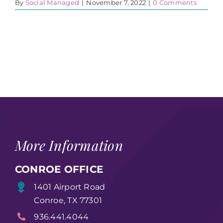
By
Social Managed
|
November 7, 2022
|
0 Comments
More Information
CONROE OFFICE
1401 Airport Road
Conroe, TX 77301
936.441.4044