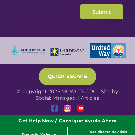
QUICK ESCAPE
© Copyright 2026 MCWCTX.ORG | Site by
Social: Managed.
|
Articles
Get Help Now / Consigue Ayuda Ahora
Línea directa de crisis
Domestic Violence