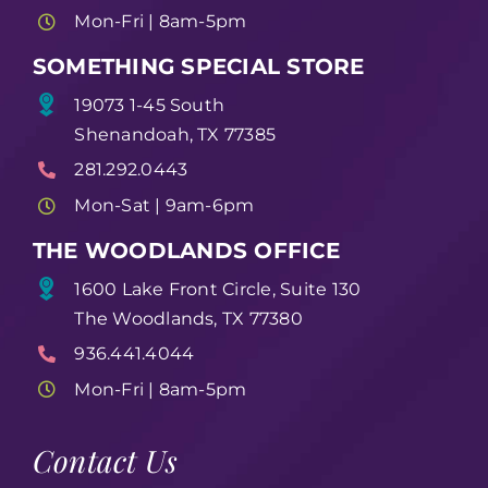
Mon-Fri | 8am-5pm
SOMETHING SPECIAL STORE
19073 1-45 South
Shenandoah, TX 77385
281.292.0443
Mon-Sat | 9am-6pm
THE WOODLANDS OFFICE
1600 Lake Front Circle, Suite 130
The Woodlands, TX 77380
936.441.4044
Mon-Fri | 8am-5pm
Contact Us