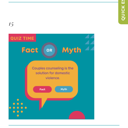
QUICK ESCAPE
15