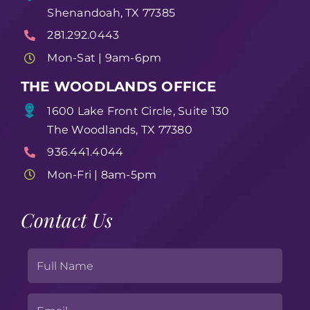
Shenandoah, TX 77385
281.292.0443
Mon-Sat | 9am-6pm
THE WOODLANDS OFFICE
1600 Lake Front Circle, Suite 130
The Woodlands, TX 77380
936.441.4044
Mon-Fri | 8am-5pm
Contact Us