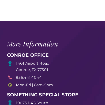
More Information
CONROE OFFICE
1401 Airport Road
Conroe, TX 77301
936.441.4044
Mon-Fri | 8am-5pm
SOMETHING SPECIAL STORE
19073 1-45 South