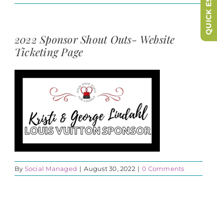
QUICK ESCAPE
2022 Sponsor Shout Outs- Website
Ticketing Page
By
Social Managed
|
August 30, 2022
|
0 Comments