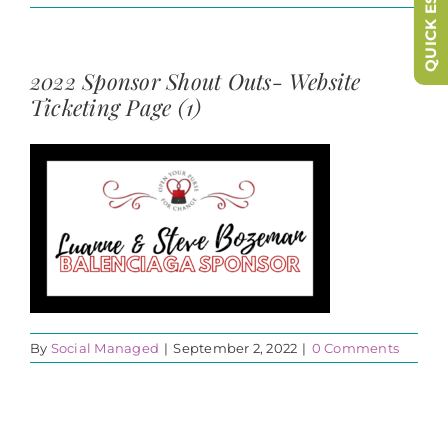
QUICK ESCAPE
2022 Sponsor Shout Outs- Website
Ticketing Page (1)
By
Social Managed
|
September 2, 2022
|
0 Comments