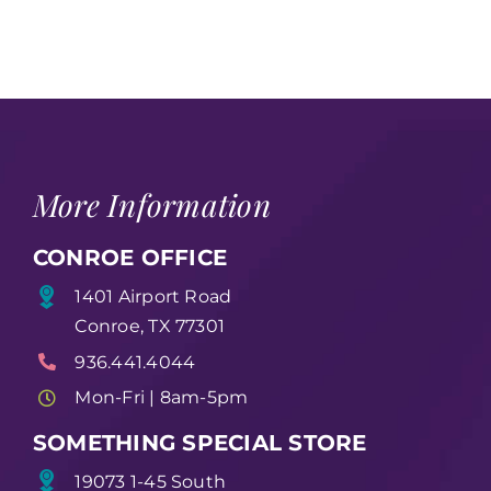
More Information
CONROE OFFICE
1401 Airport Road
Conroe, TX 77301
936.441.4044
Mon-Fri | 8am-5pm
SOMETHING SPECIAL STORE
19073 1-45 South