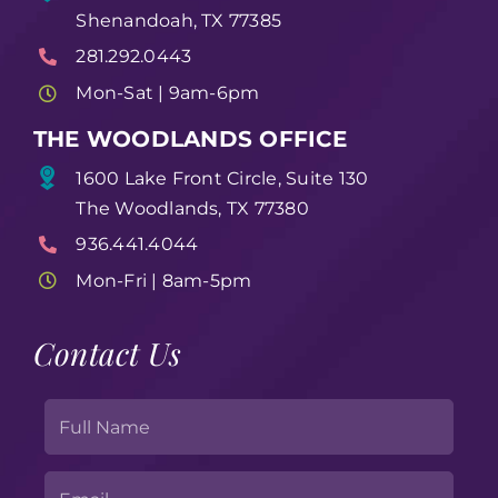
Shenandoah, TX 77385
281.292.0443
Mon-Sat | 9am-6pm
THE WOODLANDS OFFICE
1600 Lake Front Circle, Suite 130
The Woodlands, TX 77380
936.441.4044
Mon-Fri | 8am-5pm
Contact Us