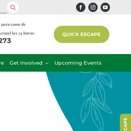
s para casos de
sexual las 24 horas:
QUICK ESCAPE
7273
re
Get Involved
Upcoming Events