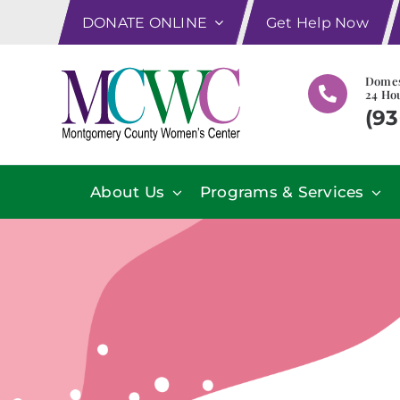
Skip
DONATE ONLINE
Get Help Now
to
content
Domes
24 Hou
(93
About Us
Programs & Services