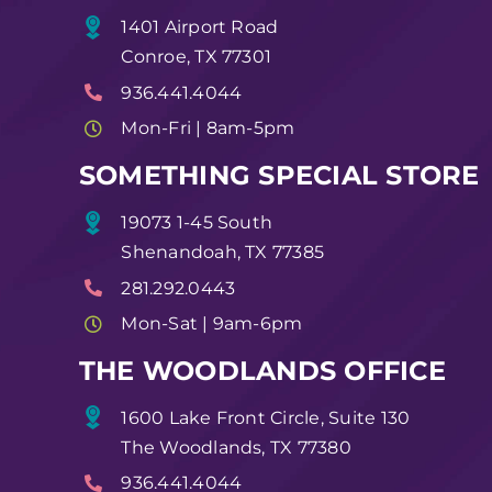
1401 Airport Road
Conroe, TX 77301
936.441.4044
Mon-Fri | 8am-5pm
SOMETHING SPECIAL STORE
19073 1-45 South
Shenandoah, TX 77385
281.292.0443
Mon-Sat | 9am-6pm
THE WOODLANDS OFFICE
1600 Lake Front Circle, Suite 130
The Woodlands, TX 77380
936.441.4044