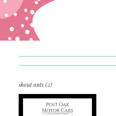
shout outs (2)