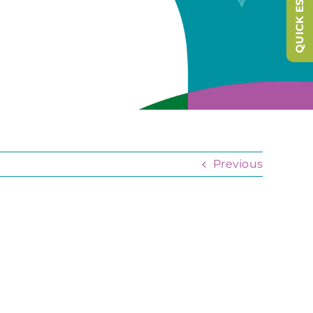
QUICK ESCAPE
Previous