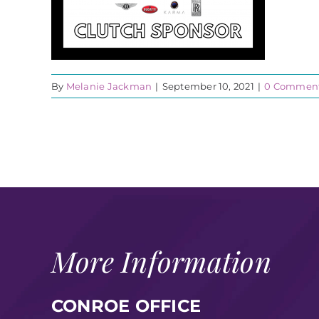
By
Melanie Jackman
|
September 10, 2021
|
0 Commen
More Information
CONROE OFFICE