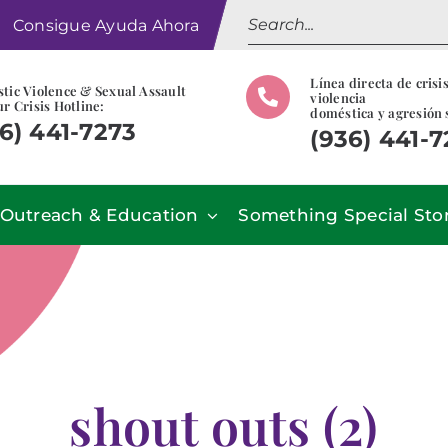
Search
Consigue Ayuda Ahora
for:
Línea directa de crisi
tic Violence & Sexual Assault
violencia
r Crisis Hotline:
doméstica y agresión 
6) 441-7273
(936) 441-
Outreach & Education
Something Special Sto
shout outs (2)