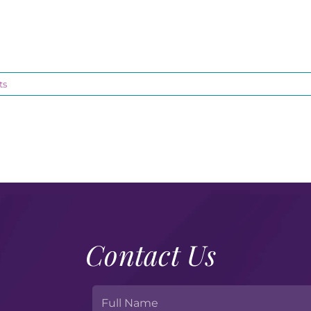
ts
Contact Us