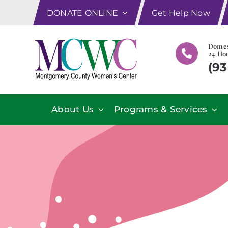
Skip
DONATE ONLINE
Get Help Now
to
content
Domes
24 Hou
(93
About Us
Programs & Services