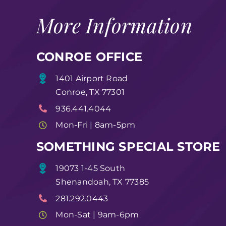
More Information
CONROE OFFICE
1401 Airport Road
Conroe, TX 77301
936.441.4044
Mon-Fri | 8am-5pm
SOMETHING SPECIAL STORE
19073 1-45 South
Shenandoah, TX 77385
281.292.0443
Mon-Sat | 9am-6pm