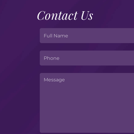
Contact Us