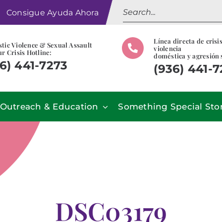
Search
Consigue Ayuda Ahora
for:
Línea directa de crisi
tic Violence & Sexual Assault
violencia
r Crisis Hotline:
doméstica y agresión 
6) 441-7273
(936) 441-
Outreach & Education
Something Special Sto
DSC03179