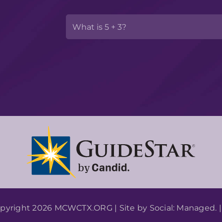
pyright 2026 MCWCTX.ORG | Site by
Social: Managed.