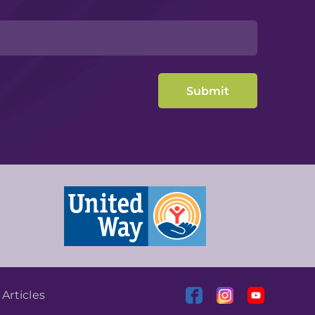
|
Articles