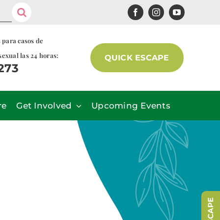
s para casos de
sexual las 24 horas:
QUICK ESCAPE
7273
re
Get Involved
Upcoming Events