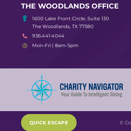
THE WOODLANDS OFFICE
1600 Lake Front Circle, Suite 130
The Woodlands, TX 77380
936.441.4044
Mon-Fri | 8am-5pm
QUICK ESCAPE
© Co