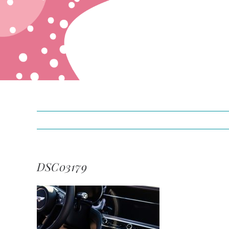
DSC03179