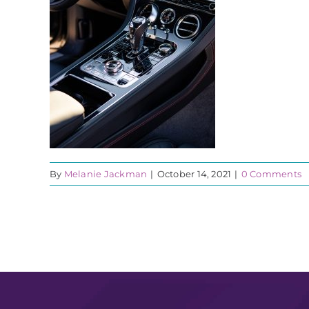
By
Melanie Jackman
|
October 14, 2021
|
0 Comments