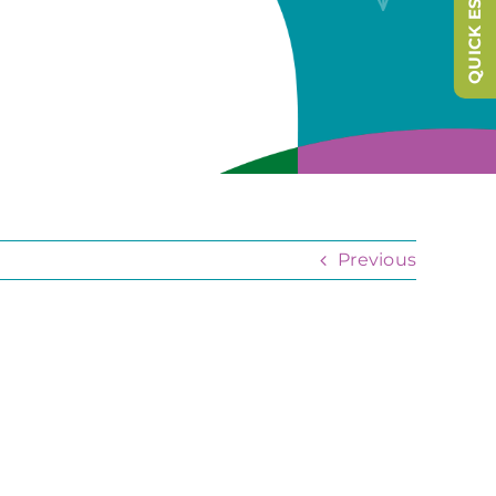
QUICK ESCAPE
Previous