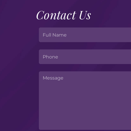
Contact Us