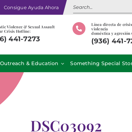
Search
Consigue Ayuda Ahora
for:
Línea directa de crisi
tic Violence & Sexual Assault
violencia
r Crisis Hotline:
doméstica y agresión 
6) 441-7273
(936) 441-
Outreach & Education
Something Special Sto
DSC03092