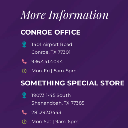
More Information
CONROE OFFICE
1401 Airport Road
Conroe, TX 77301
936.441.4044
Mon-Fri | 8am-5pm
SOMETHING SPECIAL STORE
19073 1-45 South
Shenandoah, TX 77385
281.292.0443
Mon-Sat | 9am-6pm