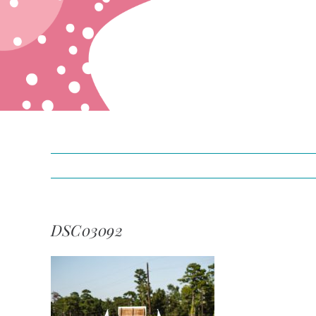
DSC03092