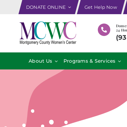
Skip
DONATE ONLINE
Get Help Now
to
content
Domes
24 Hou
(93
About Us
Programs & Services