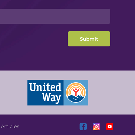
|
Articles