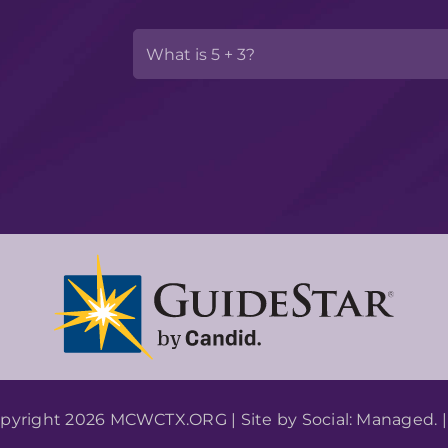
pyright 2026 MCWCTX.ORG | Site by
Social: Managed.