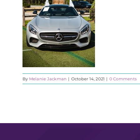
By
Melanie Jackman
|
October 14, 2021
|
0 Comments