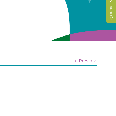
QUICK ESCAPE
Previous