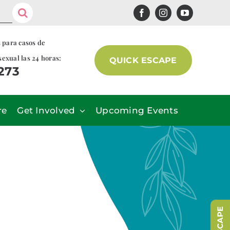
s para casos de
sexual las 24 horas:
QUICK ESCAPE
7273
re
Get Involved
Upcoming Events