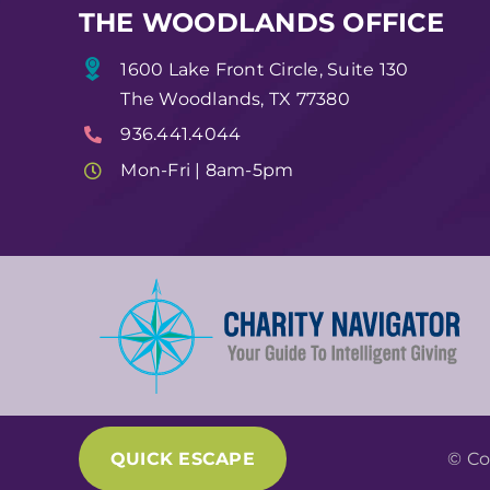
THE WOODLANDS OFFICE
1600 Lake Front Circle, Suite 130
The Woodlands, TX 77380
936.441.4044
Mon-Fri | 8am-5pm
QUICK ESCAPE
© Co