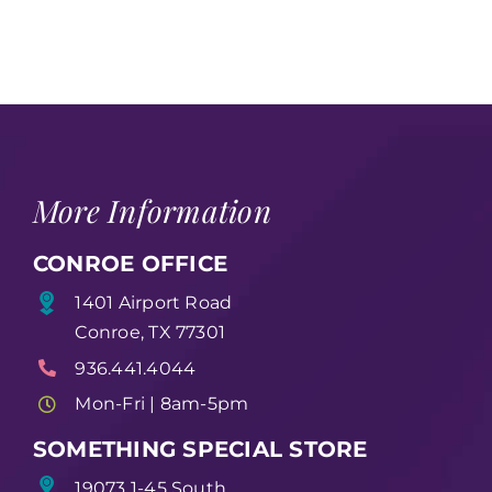
More Information
CONROE OFFICE
1401 Airport Road
Conroe, TX 77301
936.441.4044
Mon-Fri | 8am-5pm
SOMETHING SPECIAL STORE
19073 1-45 South