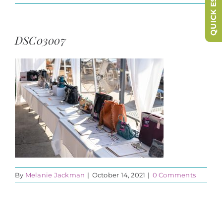
QUICK ESCAPE
DSC03007
By
Melanie Jackman
|
October 14, 2021
|
0 Comments