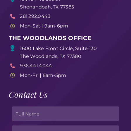
Shenandoah, TX 77385
281.292.0443
Mon-Sat | 9am-6pm
THE WOODLANDS OFFICE
1600 Lake Front Circle, Suite 130
The Woodlands, TX 77380
936.441.4044
Mon-Fri | 8am-5pm
Contact Us