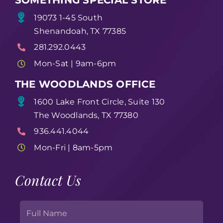
19073 1-45 South
Shenandoah, TX 77385
281.292.0443
Mon-Sat | 9am-6pm
THE WOODLANDS OFFICE
1600 Lake Front Circle, Suite 130
The Woodlands, TX 77380
936.441.4044
Mon-Fri | 8am-5pm
Contact Us