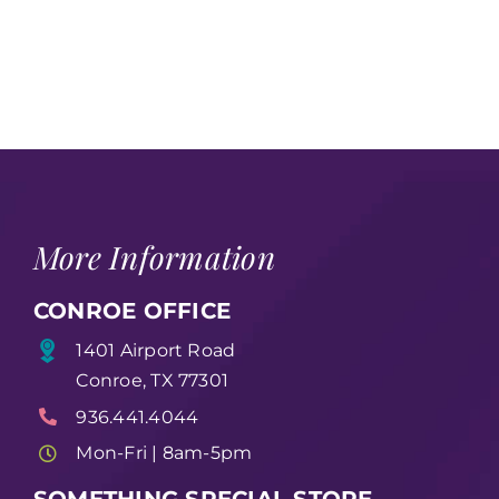
More Information
CONROE OFFICE
1401 Airport Road
Conroe, TX 77301
936.441.4044
Mon-Fri | 8am-5pm
SOMETHING SPECIAL STORE