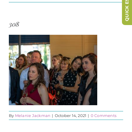
QUICK ESCAPE
308
By
Melanie Jackman
|
October 14, 2021
|
0 Comments