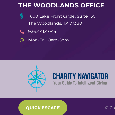
THE WOODLANDS OFFICE
1600 Lake Front Circle, Suite 130
The Woodlands, TX 77380
936.441.4044
Mon-Fri | 8am-5pm
QUICK ESCAPE
© Co