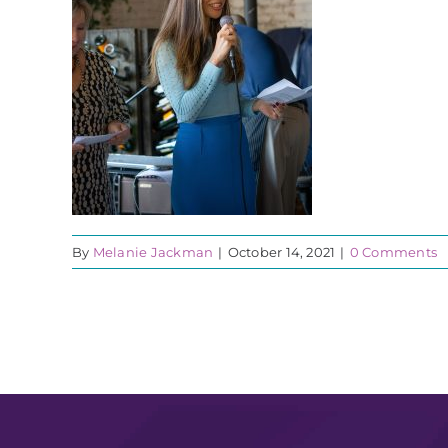
By
Melanie Jackman
|
October 14, 2021
|
0 Comments