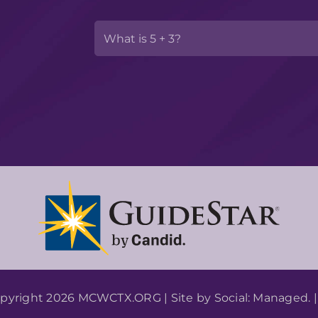
pyright 2026 MCWCTX.ORG | Site by
Social: Managed.