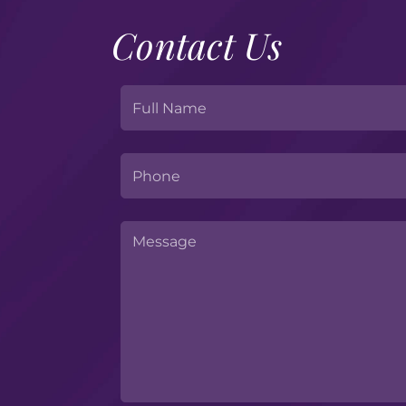
Contact Us