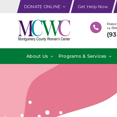
Skip
DONATE ONLINE
Get Help Now
to
content
Domes
24 Hou
(93
About Us
Programs & Services