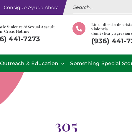
Search
Consigue Ayuda Ahora
for:
Línea directa de crisi
tic Violence & Sexual Assault
violencia
r Crisis Hotline:
doméstica y agresión 
6) 441-7273
(936) 441-
Outreach & Education
Something Special Sto
305