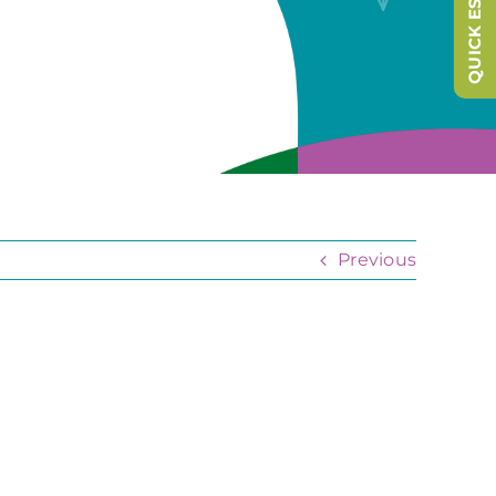
QUICK ESCAPE
Previous