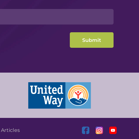
|
Articles