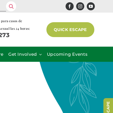
s para casos de
sexual las 24 horas:
QUICK ESCAPE
7273
re
Get Involved
Upcoming Events