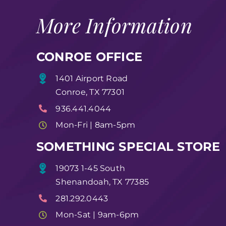
More Information
CONROE OFFICE
1401 Airport Road
Conroe, TX 77301
936.441.4044
Mon-Fri | 8am-5pm
SOMETHING SPECIAL STORE
19073 1-45 South
Shenandoah, TX 77385
281.292.0443
Mon-Sat | 9am-6pm