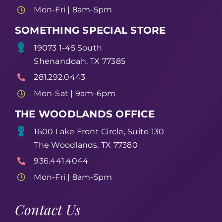
Mon-Fri | 8am-5pm
SOMETHING SPECIAL STORE
19073 1-45 South
Shenandoah, TX 77385
281.292.0443
Mon-Sat | 9am-6pm
THE WOODLANDS OFFICE
1600 Lake Front Circle, Suite 130
The Woodlands, TX 77380
936.441.4044
Mon-Fri | 8am-5pm
Contact Us