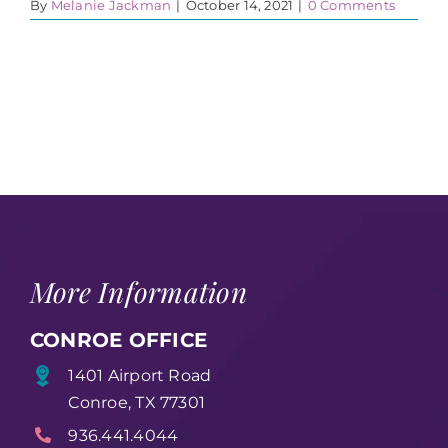
By
Melanie Jackman
|
October 14, 2021
|
0 Comments
More Information
CONROE OFFICE
1401 Airport Road
Conroe, TX 77301
936.441.4044