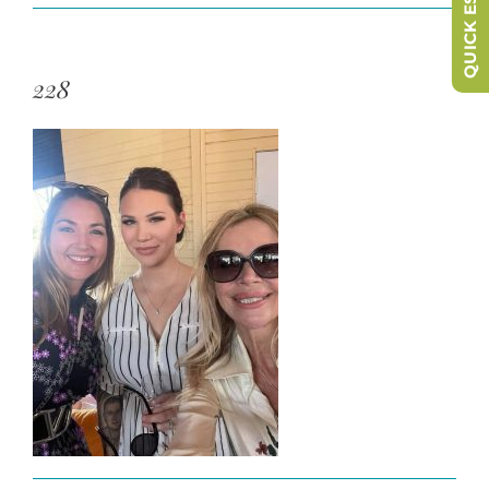
QUICK ESCAPE
228