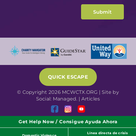
QUICK ESCAPE
© Copyright 2026 MCWCTX.ORG | Site by
Social: Managed.
|
Articles
Get Help Now / Consigue Ayuda Ahora
Línea directa de crisis
Domestic Violence