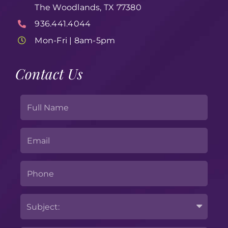
The Woodlands, TX 77380
936.441.4044
Mon-Fri | 8am-5pm
Contact Us