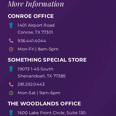
More Information
CONROE OFFICE
1401 Airport Road
Conroe, TX 77301
936.441.4044
Mon-Fri | 8am-5pm
SOMETHING SPECIAL STORE
19073 1-45 South
Shenandoah, TX 77385
281.292.0443
Mon-Sat | 9am-6pm
THE WOODLANDS OFFICE
1600 Lake Front Circle, Suite 130