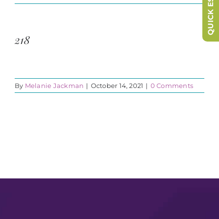
QUICK ESCAPE
218
By
Melanie Jackman
|
October 14, 2021
|
0 Comments