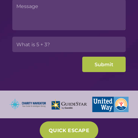
QUICK ESCAPE