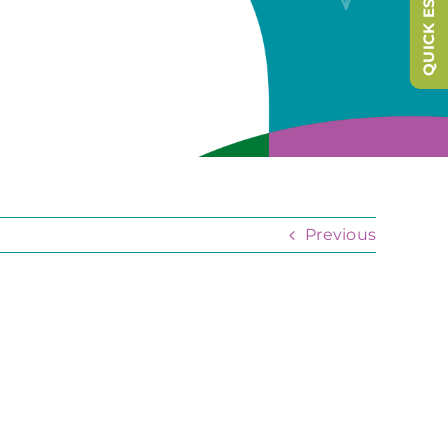
QUICK ESCAPE
Previous