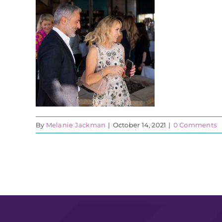
By
Melanie Jackman
|
October 14, 2021
|
0 Comments