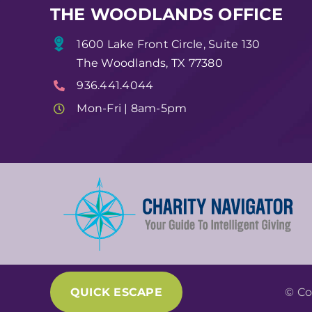
THE WOODLANDS OFFICE
1600 Lake Front Circle, Suite 130
The Woodlands, TX 77380
936.441.4044
Mon-Fri | 8am-5pm
QUICK ESCAPE
© Co