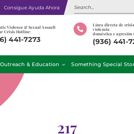
Search
Consigue Ayuda Ahora
for:
Línea directa de crisi
tic Violence & Sexual Assault
violencia
r Crisis Hotline:
doméstica y agresión 
6) 441-7273
(936) 441-
Outreach & Education
Something Special Sto
217