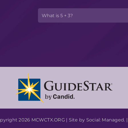
pyright 2026 MCWCTX.ORG | Site by
Social: Managed.