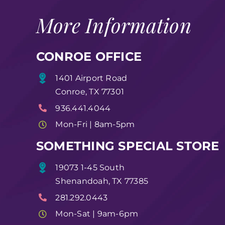
More Information
CONROE OFFICE
1401 Airport Road
Conroe, TX 77301
936.441.4044
Mon-Fri | 8am-5pm
SOMETHING SPECIAL STORE
19073 1-45 South
Shenandoah, TX 77385
281.292.0443
Mon-Sat | 9am-6pm