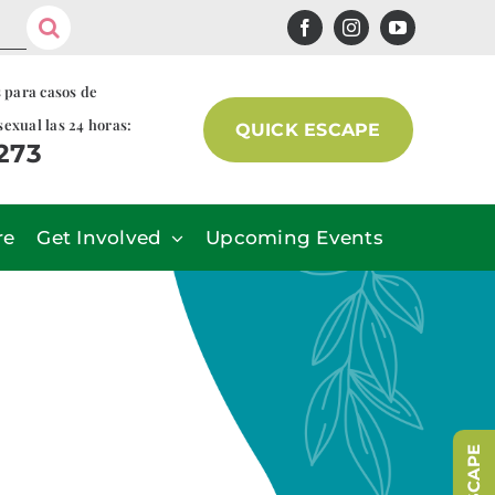
s para casos de
sexual las 24 horas:
QUICK ESCAPE
7273
re
Get Involved
Upcoming Events