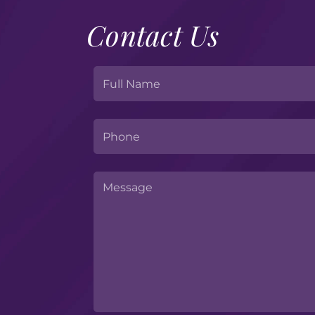
Contact Us