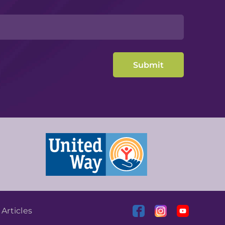
|
Articles