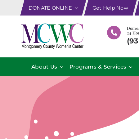
Skip
DONATE ONLINE
Get Help Now
to
content
Domes
24 Hou
(93
About Us
Programs & Services