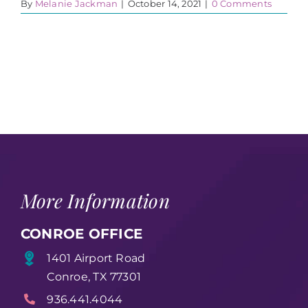
By
Melanie Jackman
|
October 14, 2021
|
0 Comments
More Information
CONROE OFFICE
1401 Airport Road
Conroe, TX 77301
936.441.4044