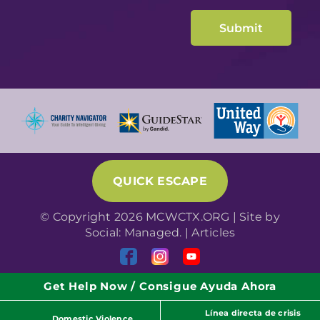
QUICK ESCAPE
© Copyright 2026 MCWCTX.ORG | Site by
Social: Managed.
|
Articles
Get Help Now / Consigue Ayuda Ahora
Línea directa de crisis
Domestic Violence