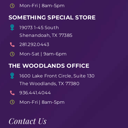
Mon-Fri | 8am-5pm
SOMETHING SPECIAL STORE
19073 1-45 South
Shenandoah, TX 77385
281.292.0443
Mon-Sat | 9am-6pm
THE WOODLANDS OFFICE
1600 Lake Front Circle, Suite 130
The Woodlands, TX 77380
936.441.4044
Mon-Fri | 8am-5pm
Contact Us