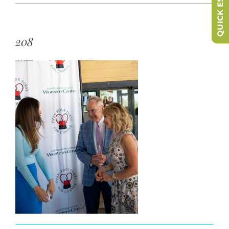
QUICK ESCAPE
208