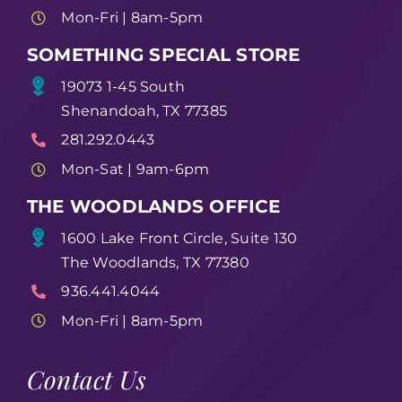
Mon-Fri | 8am-5pm
SOMETHING SPECIAL STORE
19073 1-45 South
Shenandoah, TX 77385
281.292.0443
Mon-Sat | 9am-6pm
THE WOODLANDS OFFICE
1600 Lake Front Circle, Suite 130
The Woodlands, TX 77380
936.441.4044
Mon-Fri | 8am-5pm
Contact Us