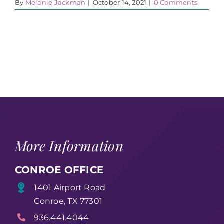
By
Melanie Jackman
|
October 14, 2021
|
0 Comments
More Information
CONROE OFFICE
1401 Airport Road
Conroe, TX 77301
936.441.4044