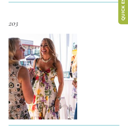
QUICK ESCAPE
203