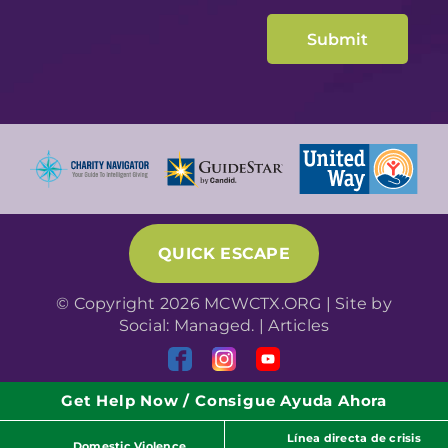
QUICK ESCAPE
© Copyright 2026 MCWCTX.ORG | Site by
Social: Managed.
|
Articles
Get Help Now / Consigue Ayuda Ahora
Línea directa de crisis
Domestic Violence