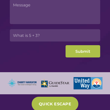
QUICK ESCAPE