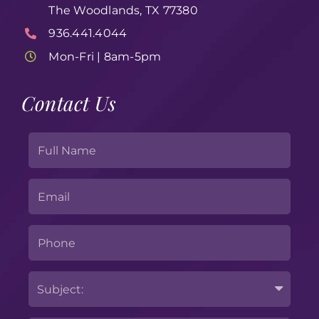
The Woodlands, TX 77380
936.441.4044
Mon-Fri | 8am-5pm
Contact Us