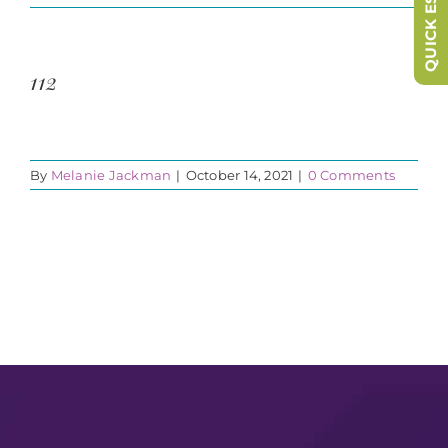
QUICK ESCAPE
112
By
Melanie Jackman
|
October 14, 2021
|
0 Comments