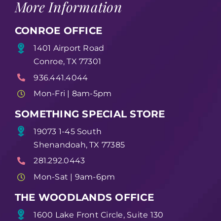
More Information
CONROE OFFICE
1401 Airport Road
Conroe, TX 77301
936.441.4044
Mon-Fri | 8am-5pm
SOMETHING SPECIAL STORE
19073 1-45 South
Shenandoah, TX 77385
281.292.0443
Mon-Sat | 9am-6pm
THE WOODLANDS OFFICE
1600 Lake Front Circle, Suite 130