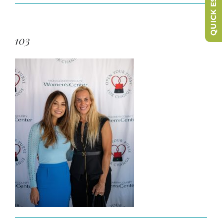
QUICK ESCAPE
103