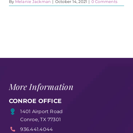
By
Melanie Jackman
|
October 14, 2021
|
0 Comments
More Information
CONROE OFFICE
1401 Airport Road
Conroe, TX 77301
936.441.4044