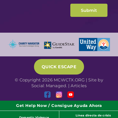
QUICK ESCAPE
© Copyright 2026 MCWCTX.ORG | Site by
Social: Managed.
|
Articles
Get Help Now / Consigue Ayuda Ahora
Línea directa de crisis
Domestic Violence