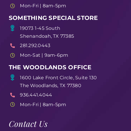
Mon-Fri | 8am-5pm
SOMETHING SPECIAL STORE
19073 1-45 South
Shenandoah, TX 77385
281.292.0443
Mon-Sat | 9am-6pm
THE WOODLANDS OFFICE
1600 Lake Front Circle, Suite 130
The Woodlands, TX 77380
936.441.4044
Mon-Fri | 8am-5pm
Contact Us