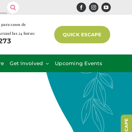
s para casos de
sexual las 24 horas:
QUICK ESCAPE
7273
re
Get Involved
Upcoming Events