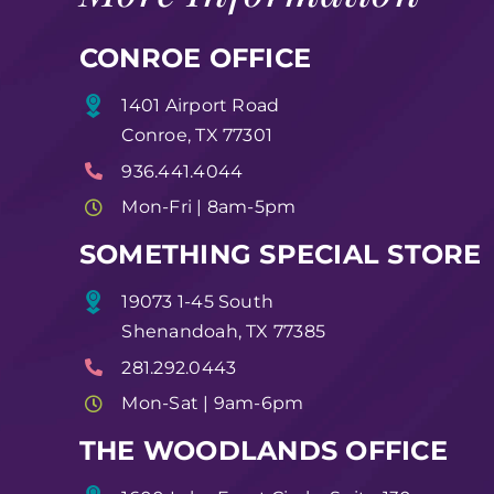
CONROE OFFICE
1401 Airport Road
Conroe, TX 77301
936.441.4044
Mon-Fri | 8am-5pm
SOMETHING SPECIAL STORE
19073 1-45 South
Shenandoah, TX 77385
281.292.0443
Mon-Sat | 9am-6pm
THE WOODLANDS OFFICE