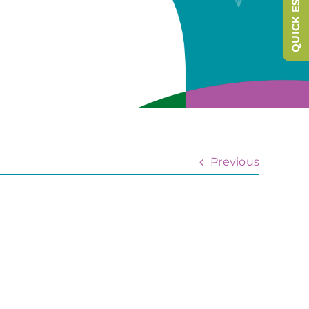
QUICK ESCAPE
Previous