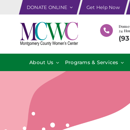
Skip
DONATE ONLINE
Get Help Now
to
content
Domes
24 Hou
(93
About Us
Programs & Services