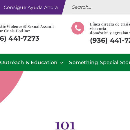
Search
Consigue Ayuda Ahora
for:
Línea directa de crisi
tic Violence & Sexual Assault
violencia
r Crisis Hotline:
doméstica y agresión 
6) 441-7273
(936) 441-
Outreach & Education
Something Special Sto
101