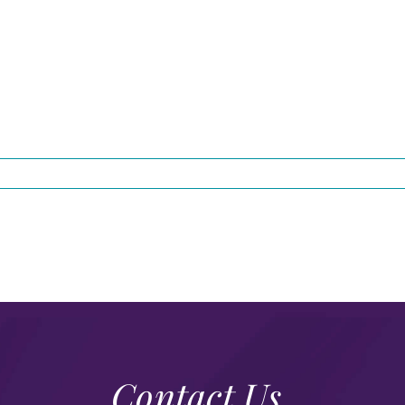
Contact Us