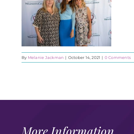
By
Melanie Jackman
|
October 14, 2021
|
0 Comments
More Information