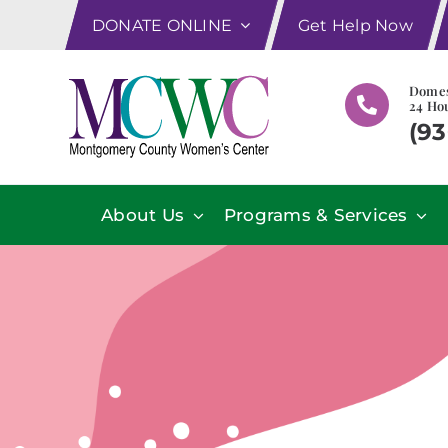
Skip
DONATE ONLINE
Get Help Now
to
content
Domes
24 Hou
(93
About Us
Programs & Services