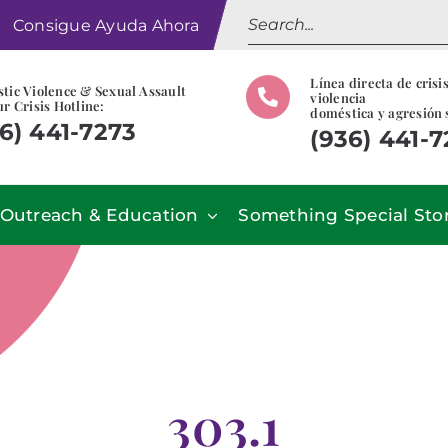
Search
Consigue Ayuda Ahora
for:
Línea directa de crisi
tic Violence & Sexual Assault
violencia
r Crisis Hotline:
doméstica y agresión 
6) 441-7273
(936) 441-
Outreach & Education
Something Special Sto
303.1