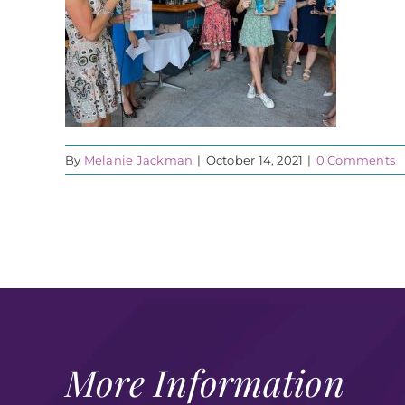
By
Melanie Jackman
|
October 14, 2021
|
0 Comments
More Information