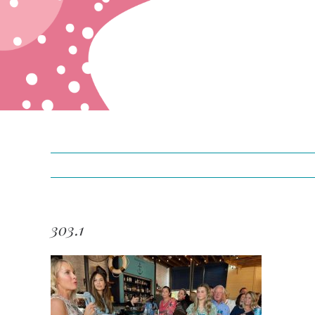
303.1