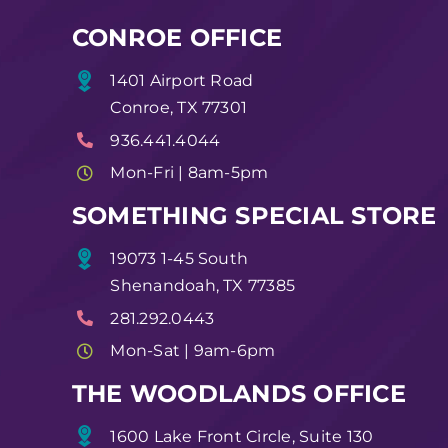
CONROE OFFICE
1401 Airport Road
Conroe, TX 77301
936.441.4044
Mon-Fri | 8am-5pm
SOMETHING SPECIAL STORE
19073 1-45 South
Shenandoah, TX 77385
281.292.0443
Mon-Sat | 9am-6pm
THE WOODLANDS OFFICE
1600 Lake Front Circle, Suite 130