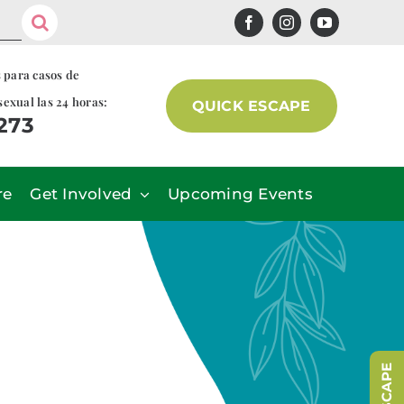
s para casos de
sexual las 24 horas:
QUICK ESCAPE
7273
re
Get Involved
Upcoming Events