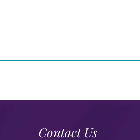
Contact Us