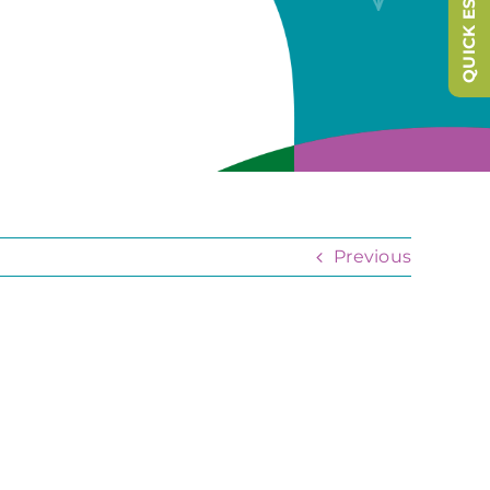
QUICK ESCAPE
Previous