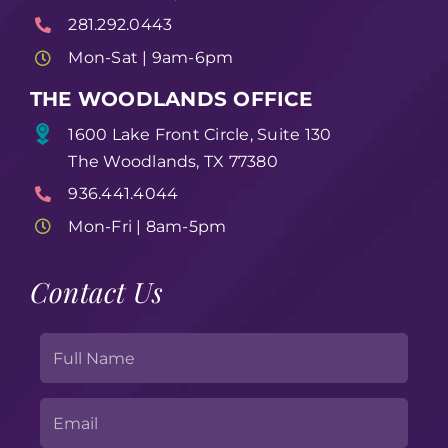
281.292.0443
Mon-Sat | 9am-6pm
THE WOODLANDS OFFICE
1600 Lake Front Circle, Suite 130
The Woodlands, TX 77380
936.441.4044
Mon-Fri | 8am-5pm
Contact Us