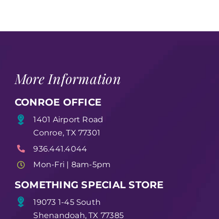
More Information
CONROE OFFICE
1401 Airport Road
Conroe, TX 77301
936.441.4044
Mon-Fri | 8am-5pm
SOMETHING SPECIAL STORE
19073 1-45 South
Shenandoah, TX 77385