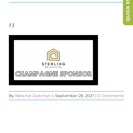
QUICK ESCAPE
13
By
Melanie Jackman
|
September 29, 2021
|
0 Comments