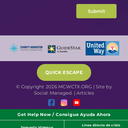
QUICK ESCAPE
© Copyright 2026 MCWCTX.ORG | Site by
Social: Managed.
|
Articles
Get Help Now / Consigue Ayuda Ahora
Línea directa de crisis
Domestic Violence