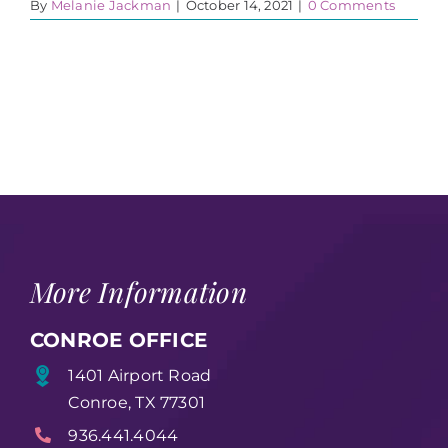
By
Melanie Jackman
|
October 14, 2021
|
0 Comments
More Information
CONROE OFFICE
1401 Airport Road
Conroe, TX 77301
936.441.4044