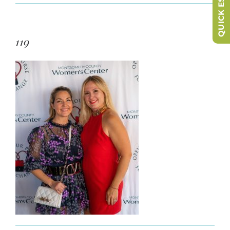
QUICK ESCAPE
119