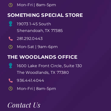
Mon-Fri | 8am-5pm
SOMETHING SPECIAL STORE
19073 1-45 South
Shenandoah, TX 77385
281.292.0443
Mon-Sat | 9am-6pm
THE WOODLANDS OFFICE
1600 Lake Front Circle, Suite 130
The Woodlands, TX 77380
936.441.4044
Mon-Fri | 8am-5pm
Contact Us