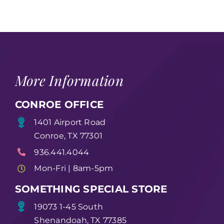
More Information
CONROE OFFICE
1401 Airport Road
Conroe, TX 77301
936.441.4044
Mon-Fri | 8am-5pm
SOMETHING SPECIAL STORE
19073 1-45 South
Shenandoah, TX 77385