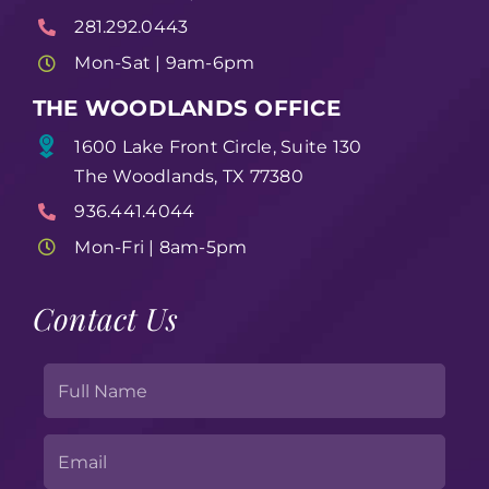
281.292.0443
Mon-Sat | 9am-6pm
THE WOODLANDS OFFICE
1600 Lake Front Circle, Suite 130
The Woodlands, TX 77380
936.441.4044
Mon-Fri | 8am-5pm
Contact Us