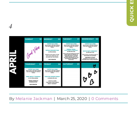
QUICK ESCAPE
4
By
Melanie Jackman
|
March 25, 2020
|
0 Comments