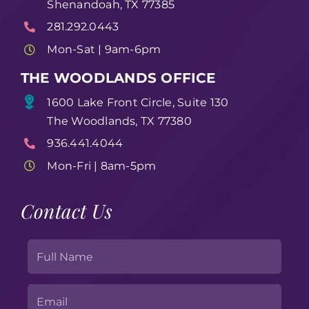
Shenandoah, TX 77385
281.292.0443
Mon-Sat | 9am-6pm
THE WOODLANDS OFFICE
1600 Lake Front Circle, Suite 130
The Woodlands, TX 77380
936.441.4044
Mon-Fri | 8am-5pm
Contact Us