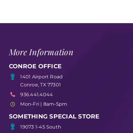
More Information
CONROE OFFICE
1401 Airport Road
Conroe, TX 77301
936.441.4044
Mon-Fri | 8am-5pm
SOMETHING SPECIAL STORE
19073 1-45 South