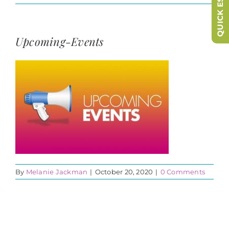
QUICK ESCAPE
Upcoming-Events
By
Melanie Jackman
|
October 20, 2020
|
0 Comments