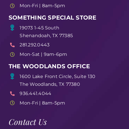
Mon-Fri | 8am-5pm
SOMETHING SPECIAL STORE
19073 1-45 South
Shenandoah, TX 77385
281.292.0443
Mon-Sat | 9am-6pm
THE WOODLANDS OFFICE
1600 Lake Front Circle, Suite 130
The Woodlands, TX 77380
936.441.4044
Mon-Fri | 8am-5pm
Contact Us