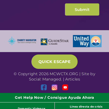
QUICK ESCAPE
© Copyright 2026 MCWCTX.ORG | Site by
Social: Managed.
|
Articles
Get Help Now / Consigue Ayuda Ahora
Línea directa de crisis
Domestic Violence