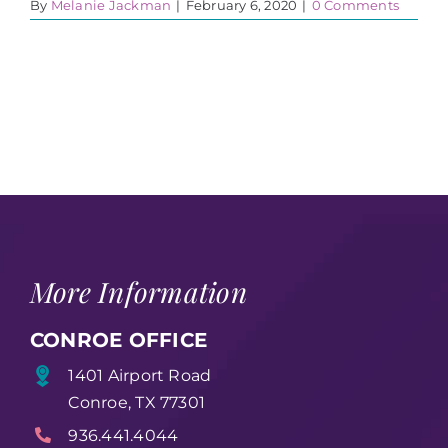
By
Melanie Jackman
|
February 6, 2020
|
0 Comments
More Information
CONROE OFFICE
1401 Airport Road
Conroe, TX 77301
936.441.4044