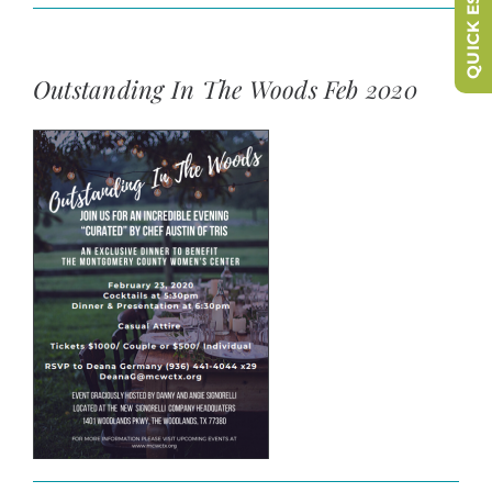
QUICK ESCAPE
Outstanding In The Woods Feb 2020