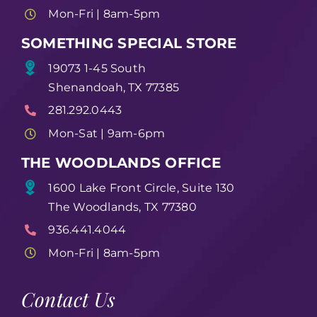
Mon-Fri | 8am-5pm
SOMETHING SPECIAL STORE
19073 1-45 South
Shenandoah, TX 77385
281.292.0443
Mon-Sat | 9am-6pm
THE WOODLANDS OFFICE
1600 Lake Front Circle, Suite 130
The Woodlands, TX 77380
936.441.4044
Mon-Fri | 8am-5pm
Contact Us