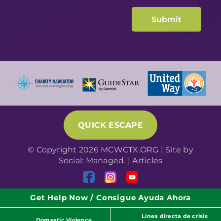
QUICK ESCAPE
© Copyright 2026 MCWCTX.ORG | Site by
Social: Managed.
|
Articles
Get Help Now / Consigue Ayuda Ahora
Línea directa de crisis
Domestic Violence