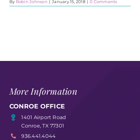
By
Robin Johnson
|
January 15, 2018
|
0 Comments
More Information
CONROE OFFICE
1401 Airport Road
Conroe, TX 77301
936.441.4044