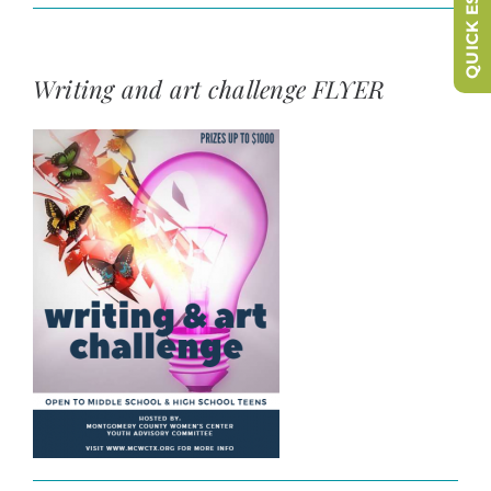
QUICK ESCAPE
Writing and art challenge FLYER